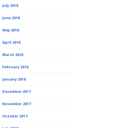
July 2018
June 2018
May 2018
April 2018
March 2018
February 2018
January 2018
December 2017
November 2017
October 2017