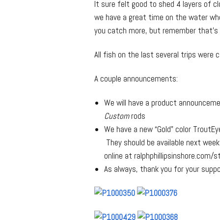
It sure felt good to shed 4 layers of 
we have a great time on the water whet
you catch more, but remember that’s no
All fish on the last several trips were 
A couple announcements:
We will have a product announcem
Custom
rods
We have a new “Gold” color TroutEye
They should be available next week(
online at ralphphillipsinshore.com/s
As always, thank you for your suppo