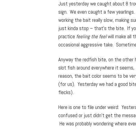
Just yesterday we caught about 8 trout
sign. We even caught a few yearlings.
working the bait really slow, making s
just kinda stop – that’s the bite. If y
practice
feeling the feel
will make all t
occasional aggressive take. Sometimes
Anyway the redfish bite, on the other
slot fish around everywhere it seems,
reason, the bait color seems to be ve
(for us). Yesterday we had a good bit
flecks).
Here is one to file under weird: Yeste
confused or just didn’t get the messag
He was probably wondering where eve