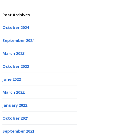
Post Archives
October 2024
September 2024
March 2023
October 2022
June 2022
March 2022
January 2022
October 2021
September 2021