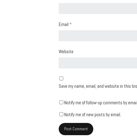
Email
*
Website
Save my name, email, and website in this br
Notify me of follow-up comments by email
Notify me of new posts by email.