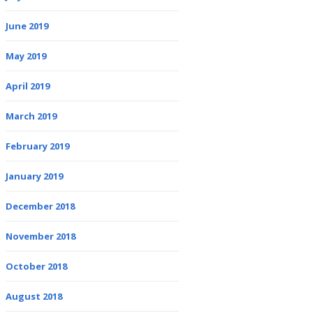
June 2019
May 2019
April 2019
March 2019
February 2019
January 2019
December 2018
November 2018
October 2018
August 2018