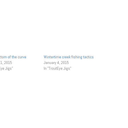
ttom of the curve
Wintertime creek fishing tactics
 1, 2015
January 4, 2015
Eye Jigs"
In "TroutEye Jigs"