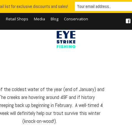
il list for exclusive discounts and sales!
S
Retail Shops
Media
Blog
Conservation
 of the coldest water of the year (end of January) and
he creeks are hovering around 49F and if history
eeping back up beginning in February. A well-timed 4
eek will definitely help our trout survive this winter
(knock-on-wood!).