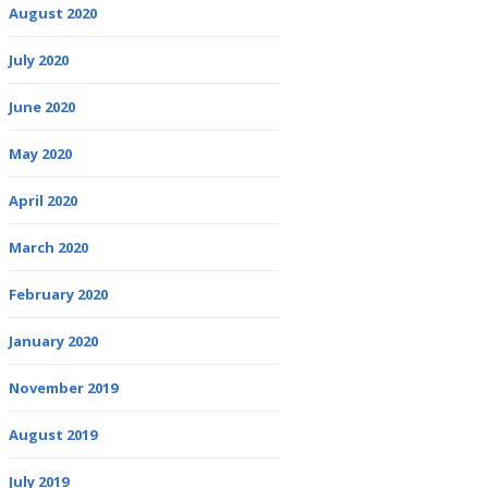
August 2020
July 2020
June 2020
May 2020
April 2020
March 2020
February 2020
January 2020
November 2019
August 2019
July 2019