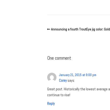
Announcing a fourth TroutEye jig color: Gold
One comment
January 21, 2015 at 9:00 pm
Corey
says:
Great post. Historically the lowest average
continue to rise!
Reply