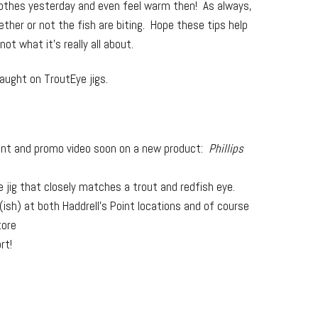
clothes yesterday and even feel warm then! As always,
her or not the fish are biting. Hope these tips help
t what it’s really all about.
caught on TroutEye jigs.
ent and promo video soon on a new product:
Phillips
 jig that closely matches a trout and redfish eye.
ish) at both Haddrell’s Point locations and of course
tore
rt!