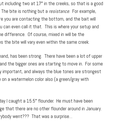
 including two at 17″ in the creeks, so that is a good
 The bite is nothing but a
resistance
. For example,
ure you are contacting the bottom, and the bait will
ou can even call it that. This is where your setup and
he difference. Of course, mixed in will be the
 the bite will vary even within the same creek.
 hand, has been strong. There have been a lot of upper
 and the bigger ones are starting to move in. For some
ry important, and always the blue tones are strongest
e on a watermelon color also (a green/gray with
rday I caught a 15.5″ flounder. He must have been
e that there are no other flounder around in January.
rybody went??? That was a surprise…