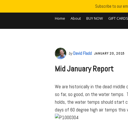
Subscribe to our ema
Home
About
BUY NOW
GIFT CARD
by
David Fladd
JANUARY 20, 2015
Mid January Report
We are historically in the dead middle
so far, so good, on the water temps. T
holds, the water temps should start cr
days of 60 degree high air temps this w