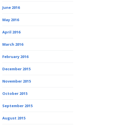
June 2016
May 2016
April 2016
March 2016
February 2016
December 2015
November 2015
October 2015
September 2015
August 2015