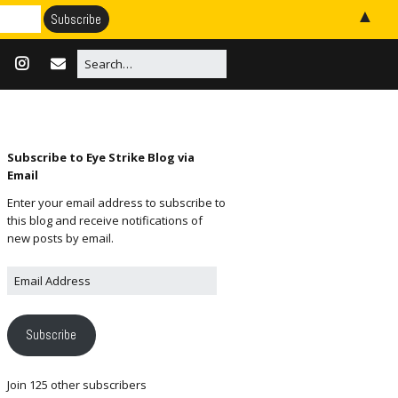
▲
Subscribe to Eye Strike Blog via
Email
Enter your email address to subscribe to
this blog and receive notifications of
new posts by email.
Subscribe
Join 125 other subscribers