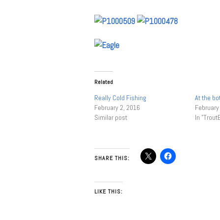
Related
Really Cold Fishing
At the bo
February 2, 2016
February
Similar post
In "Trout
SHARE THIS:
LIKE THIS: