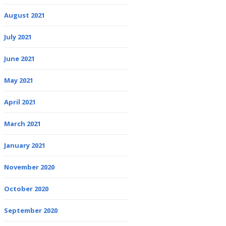
August 2021
July 2021
June 2021
May 2021
April 2021
March 2021
January 2021
November 2020
October 2020
September 2020