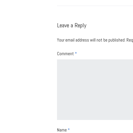
Leave a Reply
Your email address will not be published.
Req
Comment
*
Name
*