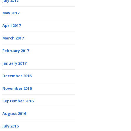
July 2017
May 2017
April 2017
March 2017
February 2017
January 2017
December 2016
November 2016
September 2016
August 2016
July 2016