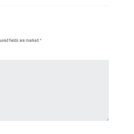
uired fields are marked
*