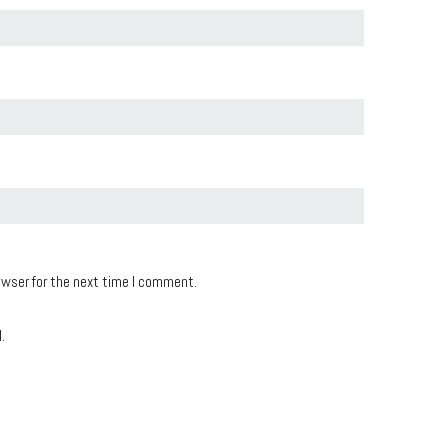
owser for the next time I comment.
.