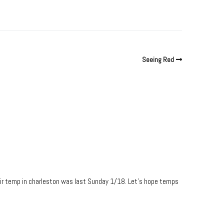
Seeing Red
 air temp in charleston was last Sunday 1/18. Let’s hope temps