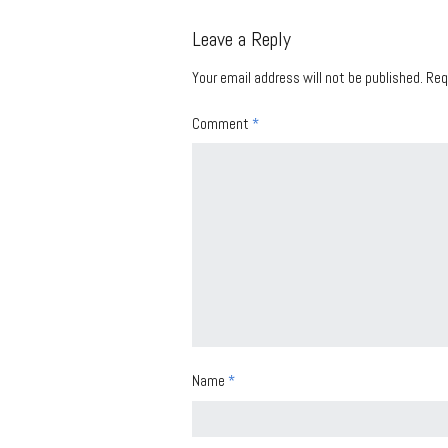
Leave a Reply
Your email address will not be published.
Req
Comment
*
Name
*