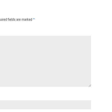
uired fields are marked
*