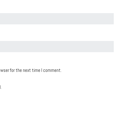
owser for the next time I comment.
.