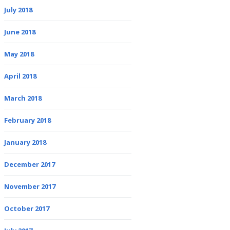
July 2018
June 2018
May 2018
April 2018
March 2018
February 2018
January 2018
December 2017
November 2017
October 2017