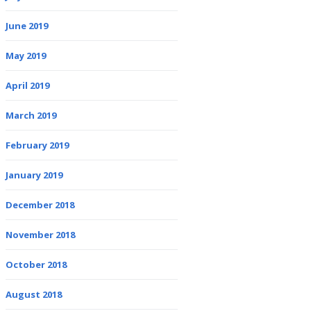
June 2019
May 2019
April 2019
March 2019
February 2019
January 2019
December 2018
November 2018
October 2018
August 2018