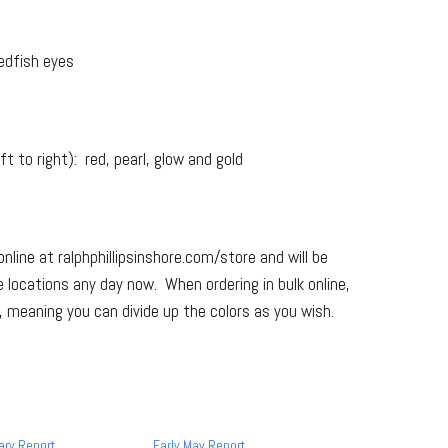
edfish eyes
t to right): red, pearl, glow and gold
online at ralphphillipsinshore.com/store and will be
e locations any day now. When ordering in bulk online,
d”, meaning you can divide up the colors as you wish.
ary Report
Early May Report