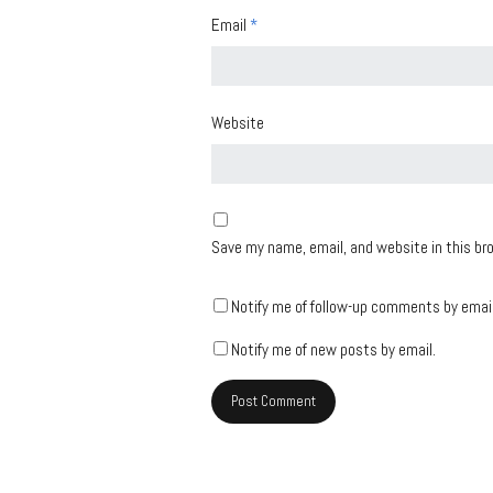
Email
*
Website
Save my name, email, and website in this br
Notify me of follow-up comments by email
Notify me of new posts by email.