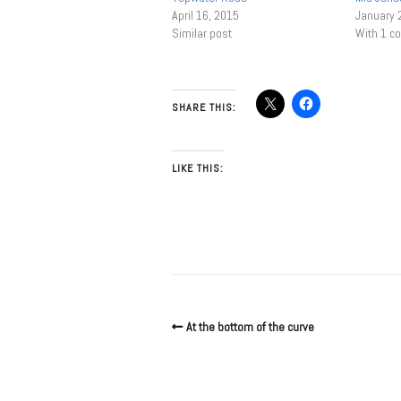
April 16, 2015
January 
Similar post
With 1 
SHARE THIS:
LIKE THIS:
At the bottom of the curve