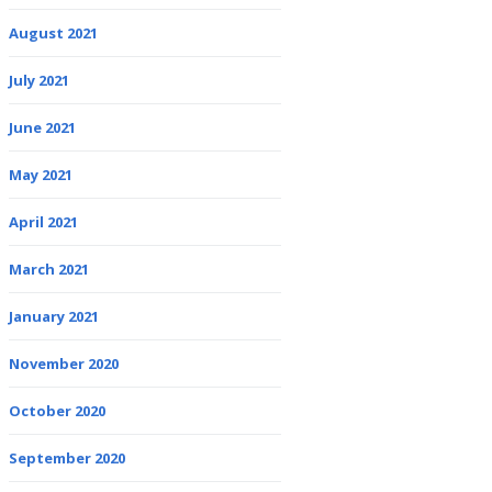
August 2021
July 2021
June 2021
May 2021
April 2021
March 2021
January 2021
November 2020
October 2020
September 2020