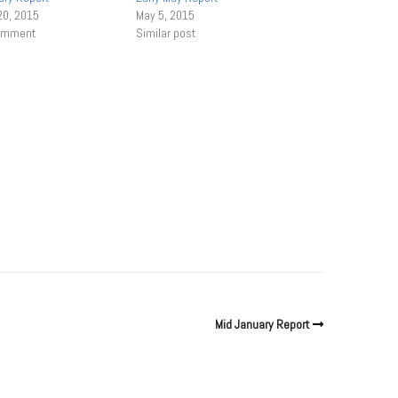
20, 2015
May 5, 2015
comment
Similar post
Mid January Report