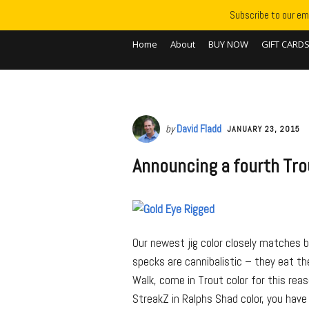
Subscribe to our ema
Home
About
BUY NOW
GIFT CARD
by
David Fladd
JANUARY 23, 2015
Announcing a fourth Trou
Our newest jig color closely matches 
specks are cannibalistic – they eat th
Walk, come in Trout color for this rea
StreakZ in Ralphs Shad color, you have