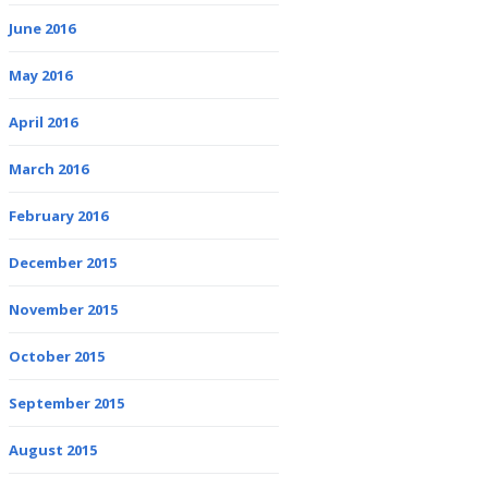
June 2016
May 2016
April 2016
March 2016
February 2016
December 2015
November 2015
October 2015
September 2015
August 2015