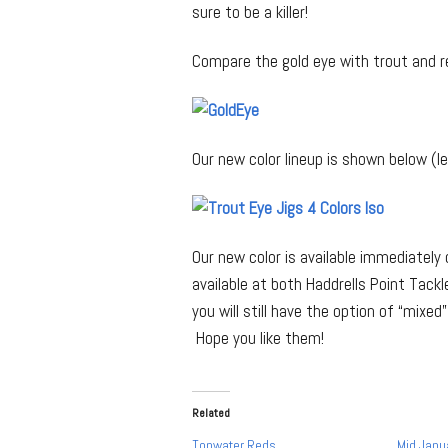
sure to be a killer!
Compare the gold eye with trout and r
Our new color lineup is shown below (lef
Our new color is available immediately 
available at both Haddrells Point Tackl
you will still have the option of “mixe
Hope you like them!
Related
Topwater Reds
Mid Janu