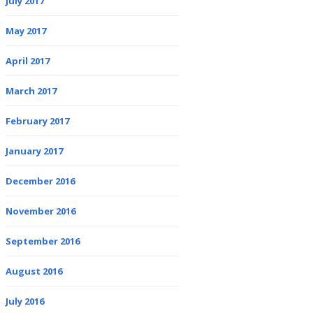
July 2017
May 2017
April 2017
March 2017
February 2017
January 2017
December 2016
November 2016
September 2016
August 2016
July 2016