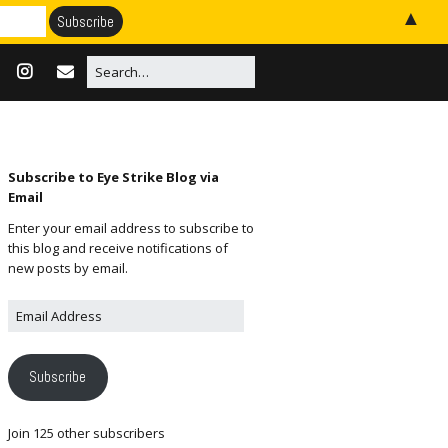
▲
Subscribe to Eye Strike Blog via
Email
Enter your email address to subscribe to
this blog and receive notifications of
new posts by email.
Subscribe
Join 125 other subscribers