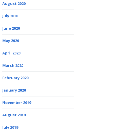
August 2020
July 2020
June 2020
May 2020
April 2020
March 2020
February 2020
January 2020
November 2019
August 2019
July 2019