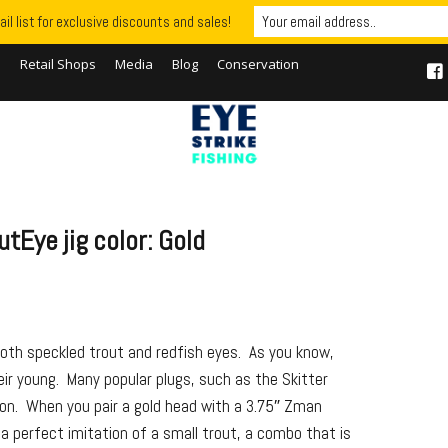
il list for exclusive discounts and sales!
S
Retail Shops
Media
Blog
Conservation
tEye jig color: Gold
both speckled trout and redfish eyes. As you know,
eir young. Many popular plugs, such as the Skitter
son. When you pair a gold head with a 3.75″ Zman
 a perfect imitation of a small trout, a combo that is