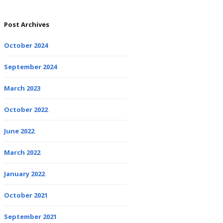
Post Archives
October 2024
September 2024
March 2023
October 2022
June 2022
March 2022
January 2022
October 2021
September 2021