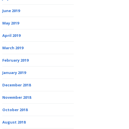
June 2019
May 2019
April 2019
March 2019
February 2019
January 2019
December 2018
November 2018
October 2018
August 2018