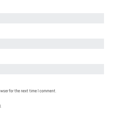
owser for the next time I comment.
.