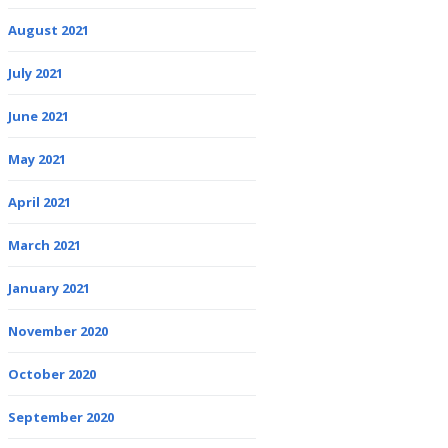
August 2021
July 2021
June 2021
May 2021
April 2021
March 2021
January 2021
November 2020
October 2020
September 2020