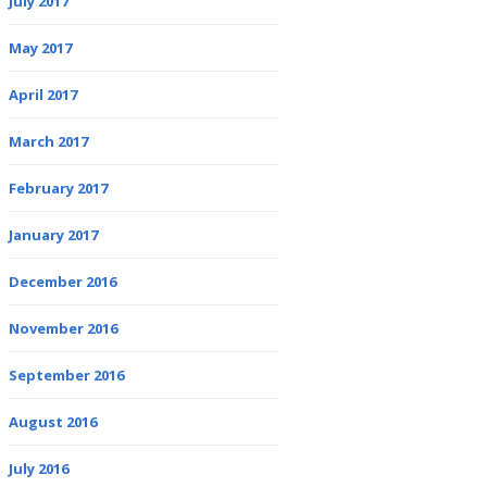
July 2017
May 2017
April 2017
March 2017
February 2017
January 2017
December 2016
November 2016
September 2016
August 2016
July 2016