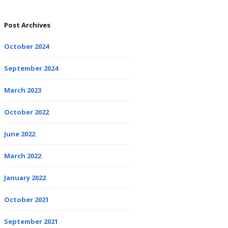
Post Archives
October 2024
September 2024
March 2023
October 2022
June 2022
March 2022
January 2022
October 2021
September 2021