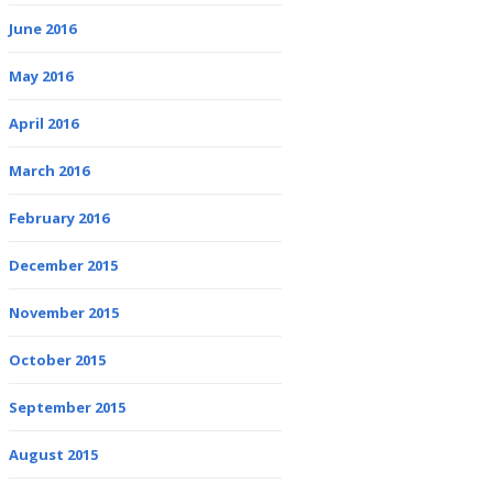
June 2016
May 2016
April 2016
March 2016
February 2016
December 2015
November 2015
October 2015
September 2015
August 2015