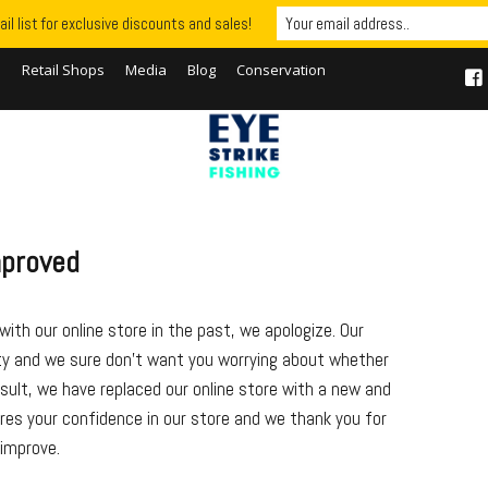
il list for exclusive discounts and sales!
S
Retail Shops
Media
Blog
Conservation
mproved
ith our online store in the past, we apologize. Our
ity and we sure don’t want you worrying about whether
esult, we have replaced our online store with a new and
res your confidence in our store and we thank you for
 improve.