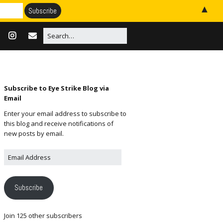
▲
Subscribe to Eye Strike Blog via
Email
Enter your email address to subscribe to
this blog and receive notifications of
new posts by email.
Subscribe
Join 125 other subscribers