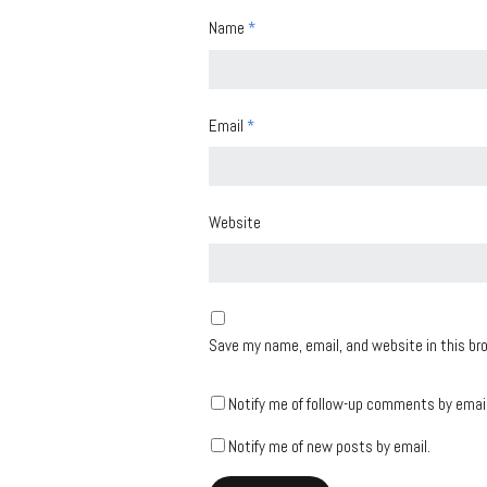
Name
*
Email
*
Website
Save my name, email, and website in this br
Notify me of follow-up comments by email
Notify me of new posts by email.