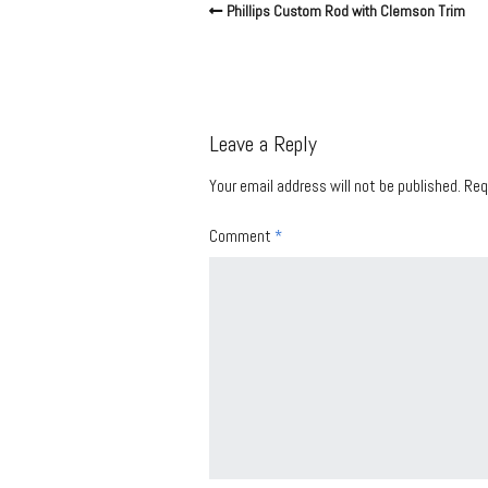
Phillips Custom Rod with Clemson Trim
Leave a Reply
Your email address will not be published.
Req
Comment
*