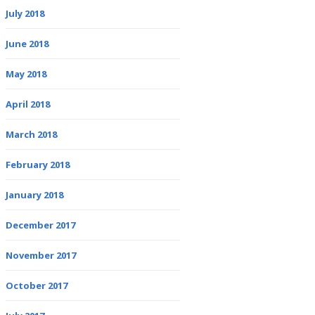
July 2018
June 2018
May 2018
April 2018
March 2018
February 2018
January 2018
December 2017
November 2017
October 2017