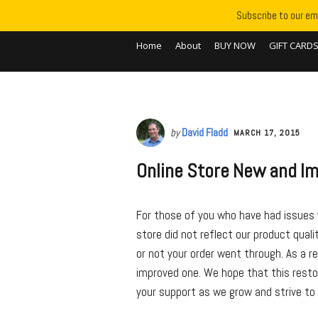
Subscribe to our ema
Home
About
BUY NOW
GIFT CARD
by
David Fladd
MARCH 17, 2015
Online Store New and I
For those of you who have had issues w
store did not reflect our product qual
or not your order went through. As a r
improved one. We hope that this resto
your support as we grow and strive to