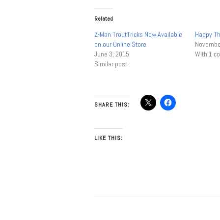
Related
Z-Man TroutTricks Now Available
Happy Th
on our Online Store
November
June 3, 2015
With 1 
Similar post
SHARE THIS:
LIKE THIS: