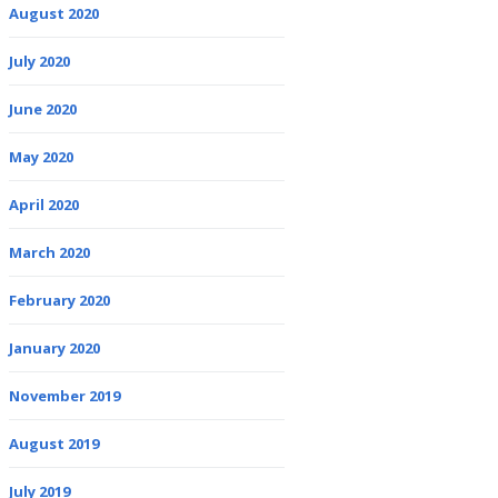
August 2020
July 2020
June 2020
May 2020
April 2020
March 2020
February 2020
January 2020
November 2019
August 2019
July 2019