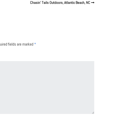
Chasin’ Tails Outdoors, Atlantic Beach, NC
uired fields are marked
*