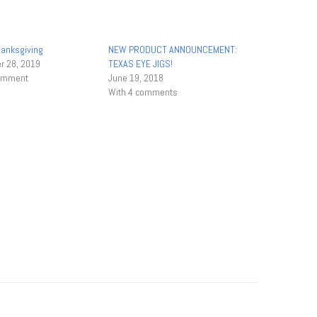
anksgiving
NEW PRODUCT ANNOUNCEMENT:
 28, 2019
TEXAS EYE JIGS!
comment
June 19, 2018
With 4 comments