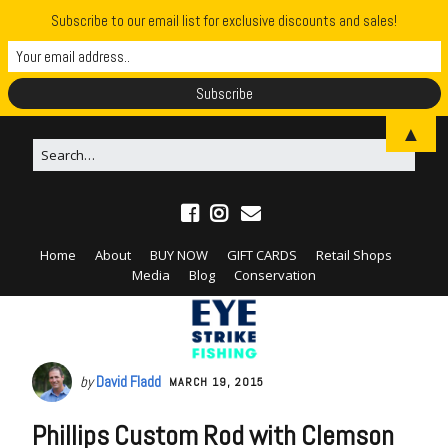
Subscribe to our email list for exclusive discounts and sales!
▲
Home
About
BUY NOW
GIFT CARDS
Retail Shops
Media
Blog
Conservation
by
David Fladd
MARCH 19, 2015
Phillips Custom Rod with Clemson