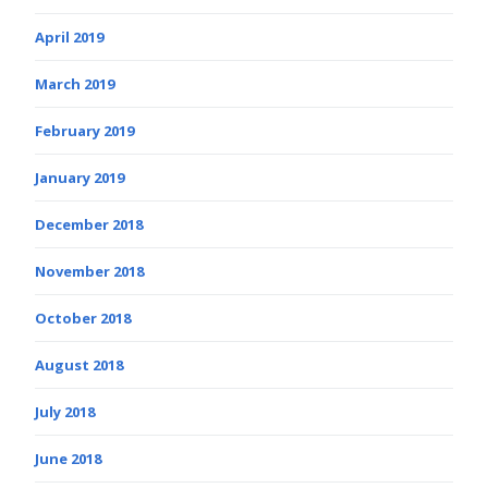
April 2019
March 2019
February 2019
January 2019
December 2018
November 2018
October 2018
August 2018
July 2018
June 2018