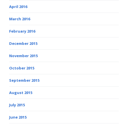
April 2016
March 2016
February 2016
December 2015
November 2015
October 2015
September 2015
August 2015
July 2015
June 2015