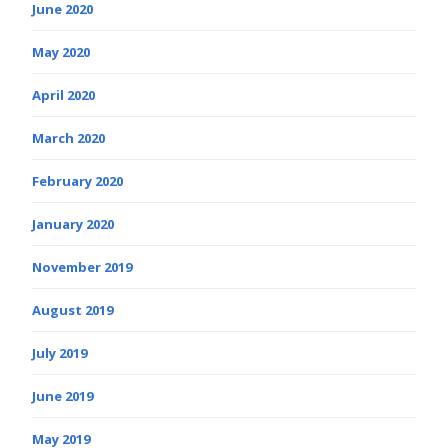
June 2020
May 2020
April 2020
March 2020
February 2020
January 2020
November 2019
August 2019
July 2019
June 2019
May 2019