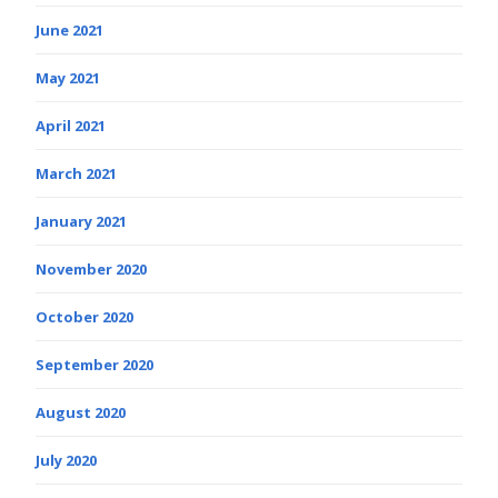
June 2021
May 2021
April 2021
March 2021
January 2021
November 2020
October 2020
September 2020
August 2020
July 2020