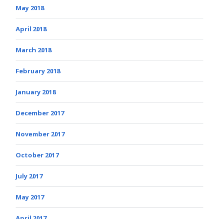
May 2018
April 2018
March 2018
February 2018
January 2018
December 2017
November 2017
October 2017
July 2017
May 2017
April 2017