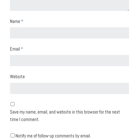
Name
*
Email
*
Website
Save my name, email, and website in this browser for the next
time I comment.
Notify me of follow-up comments by email.