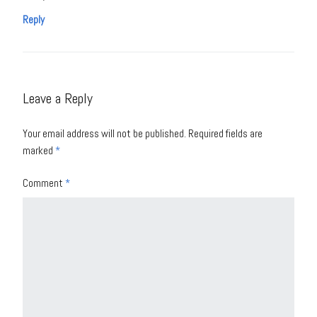
Reply
Leave a Reply
Your email address will not be published.
Required fields are
marked
*
Comment
*