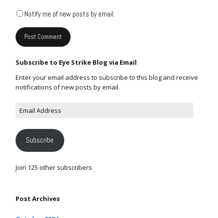
Notify me of new posts by email.
Subscribe to Eye Strike Blog via Email
Enter your email address to subscribe to this blog and receive
notifications of new posts by email.
Subscribe
Join 125 other subscribers
Post Archives