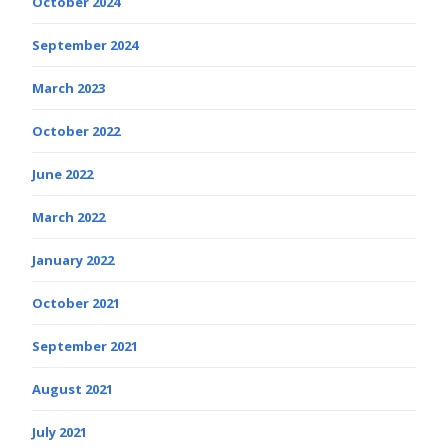
October 2024
September 2024
March 2023
October 2022
June 2022
March 2022
January 2022
October 2021
September 2021
August 2021
July 2021