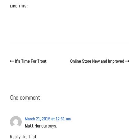
LIKE THIS:
It’s Time For Trout
Online Store New and Improved
One comment
March 21, 2015 at 12:31 am
Matt Honour
says:
Really like that!