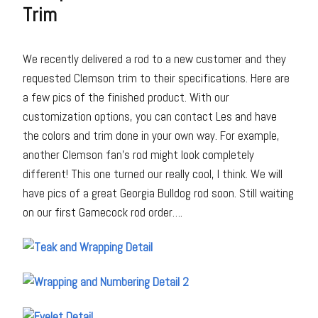
Trim
We recently delivered a rod to a new customer and they
requested Clemson trim to their specifications. Here are
a few pics of the finished product. With our
customization options, you can contact Les and have
the colors and trim done in your own way. For example,
another Clemson fan’s rod might look completely
different! This one turned our really cool, I think. We will
have pics of a great Georgia Bulldog rod soon. Still waiting
on our first Gamecock rod order….