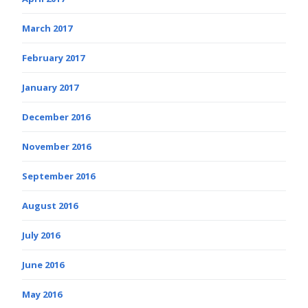
March 2017
February 2017
January 2017
December 2016
November 2016
September 2016
August 2016
July 2016
June 2016
May 2016