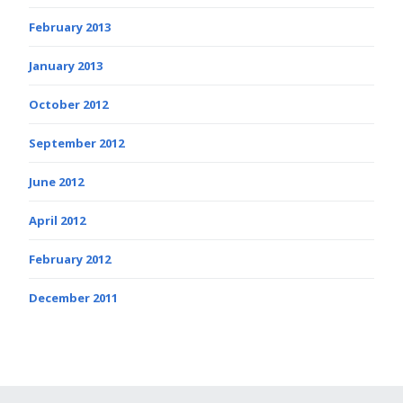
February 2013
January 2013
October 2012
September 2012
June 2012
April 2012
February 2012
December 2011