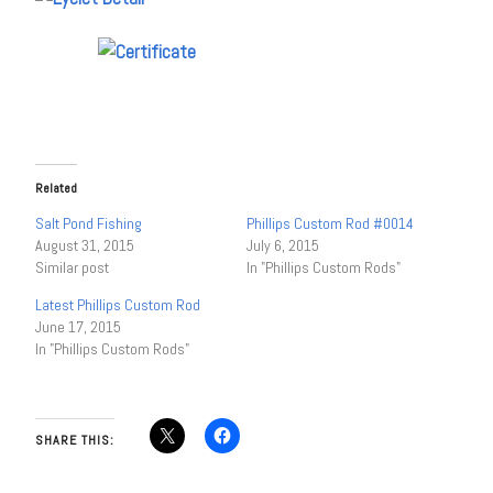
Related
Salt Pond Fishing
Phillips Custom Rod #0014
August 31, 2015
July 6, 2015
Similar post
In "Phillips Custom Rods"
Latest Phillips Custom Rod
June 17, 2015
In "Phillips Custom Rods"
SHARE THIS: