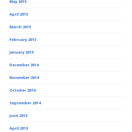
May 2015
April 2015
March 2015
February 2015
January 2015
December 2014
November 2014
October 2014
September 2014
June 2013
April 2013