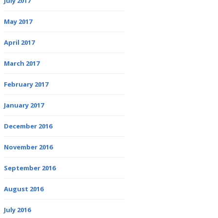
July 2017
May 2017
April 2017
March 2017
February 2017
January 2017
December 2016
November 2016
September 2016
August 2016
July 2016