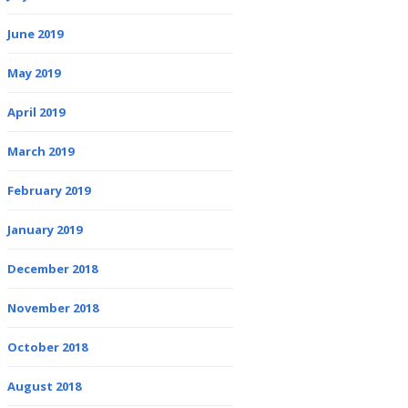
June 2019
May 2019
April 2019
March 2019
February 2019
January 2019
December 2018
November 2018
October 2018
August 2018