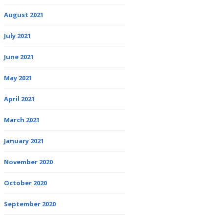
August 2021
July 2021
June 2021
May 2021
April 2021
March 2021
January 2021
November 2020
October 2020
September 2020