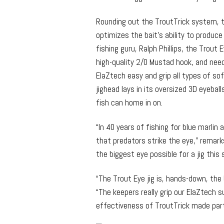
Rounding out the TroutTrick system, t
optimizes the bait’s ability to produce
fishing guru, Ralph Phillips, the Trout
high-quality 2/0 Mustad hook, and need
ElaZtech easy and grip all types of sof
jighead lays in its oversized 3D eyeba
fish can home in on.
“In 40 years of fishing for blue marlin
that predators strike the eye,” remarks
the biggest eye possible for a jig this 
“The Trout Eye jig is, hands-down, th
“The keepers really grip our ElaZtech s
effectiveness of TroutTrick made partne