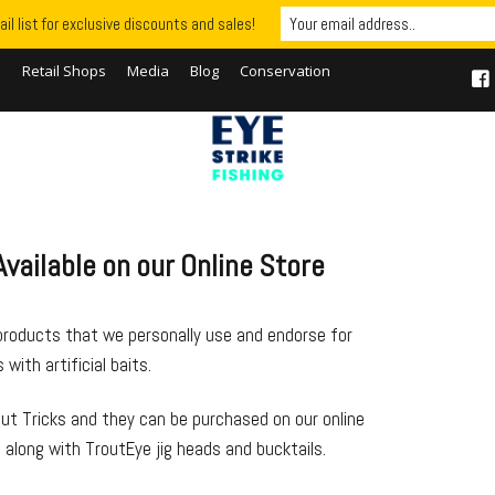
il list for exclusive discounts and sales!
S
Retail Shops
Media
Blog
Conservation
vailable on our Online Store
products that we personally use and endorse for
with artificial baits.
ut Tricks and they can be purchased on our online
 along with TroutEye jig heads and bucktails.