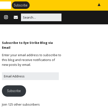
▲
Subscribe to Eye Strike Blog via
Email
Enter your email address to subscribe to
this blog and receive notifications of
new posts by email.
Subscribe
Join 125 other subscribers