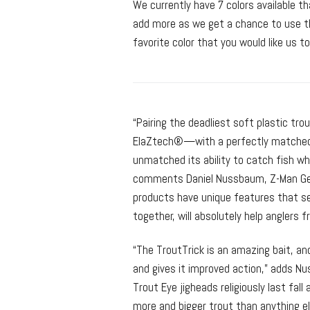
We currently have 7 colors available 
add more as we get a chance to use th
favorite color that you would like us to
“Pairing the deadliest soft plastic t
ElaZtech®—with a perfectly matched 
unmatched its ability to catch fish wh
comments Daniel Nussbaum, Z-Man Gene
products have unique features that set
together, will absolutely help anglers 
“The TroutTrick is an amazing bait, a
and gives it improved action,” adds Nu
Trout Eye jigheads religiously last fal
more and bigger trout than anything el