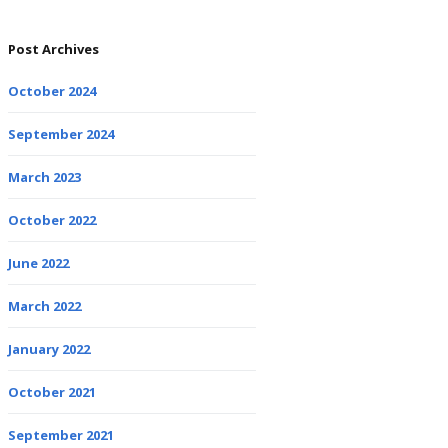
Post Archives
October 2024
September 2024
March 2023
October 2022
June 2022
March 2022
January 2022
October 2021
September 2021