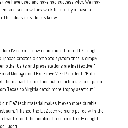
that we have used and have had success with. We may
em and see how they work for us. If you have a
 offer, please just let us know.
rout lure I’ve seen—now constructed from 10X Tough
jighead creates a complete system that is simply
en other baits and presentations are ineffective,”
ral Manager and Executive Vice President. “Both
 them apart from other inshore artificials and, paired
from Texas to Virginia catch more trophy seatrout.”
nd our ElaZtech material makes it even more durable
ssbaum. “I fished the ElaZtech versions paired with the
l and winter, and the combination consistently caught
se I used.”