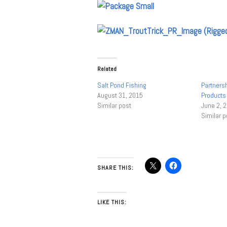
Related
Salt Pond Fishing
Partnersh
August 31, 2015
Products 
Similar post
June 2, 
Similar p
SHARE THIS:
LIKE THIS: