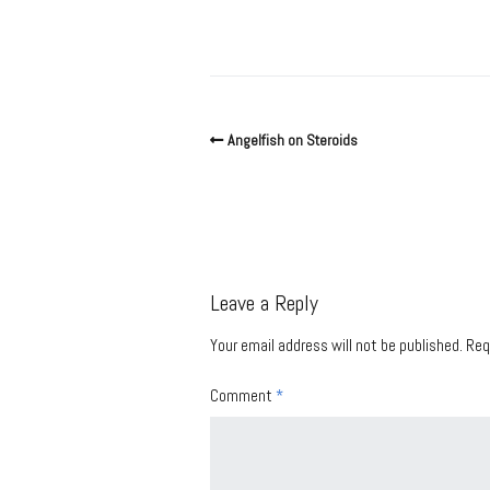
Angelfish on Steroids
Leave a Reply
Your email address will not be published.
Req
Comment
*