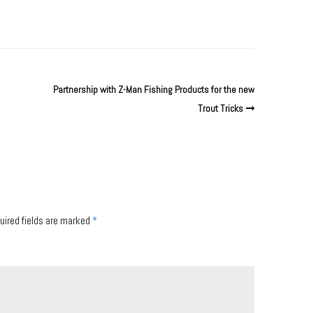
Partnership with Z-Man Fishing Products for the new
Trout Tricks
uired fields are marked
*