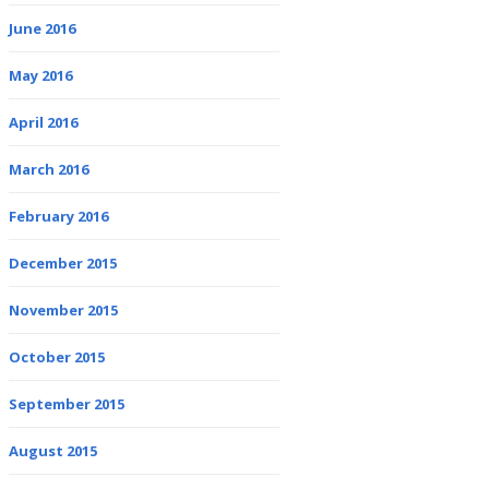
June 2016
May 2016
April 2016
March 2016
February 2016
December 2015
November 2015
October 2015
September 2015
August 2015