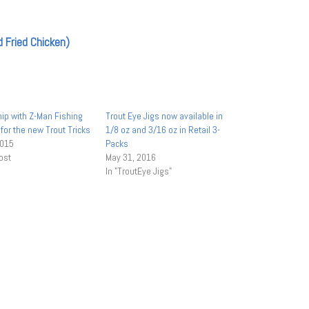
ip with Z-Man Fishing
Trout Eye Jigs now available in
for the new Trout Tricks
1/8 oz and 3/16 oz in Retail 3-
2015
Packs
ost
May 31, 2016
In "TroutEye Jigs"