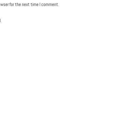
owser for the next time I comment.
.