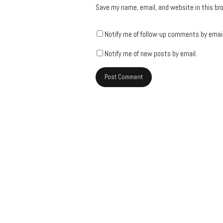
Save my name, email, and website in this br
Notify me of follow-up comments by email
Notify me of new posts by email.