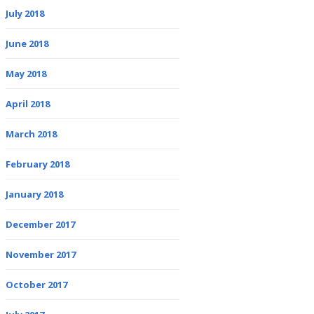
July 2018
June 2018
May 2018
April 2018
March 2018
February 2018
January 2018
December 2017
November 2017
October 2017