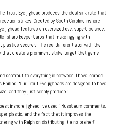
he Trout Eye jighead produces the ideal sink rate that
 reaction strikes. Created by South Carolina inshore
 Eye jighead features an oversized eye, superb balance,
le- sharp keeper barbs that make rigging with
t plastics securely. The real differentiator with the
lls that create a prominent strike target that game-
 and seatrout to everything in between, I have learned
 Phillips. “Our Trout Eye jigheads are designed to have
size, and they just simply produce.”
e best inshore jighead I’ve used,” Nussbaum comments.
uper-plastic, and the fact that it improves the
ring with Ralph on distributing it a no-brainer!”