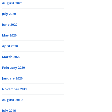
August 2020
July 2020
June 2020
May 2020
April 2020
March 2020
February 2020
January 2020
November 2019
August 2019
July 2019