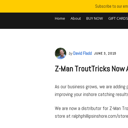
Subscribe to our ema
Home
About
BUY NOW
GIFT CARD
by
David Fladd
JUNE 3, 2015
Z-Man TroutTricks Now A
As our business grows, we are adding 
improving your inshore catching results 
We are now a distributor for Z-Man Tro
store at ralphphillipsinshore.com/store