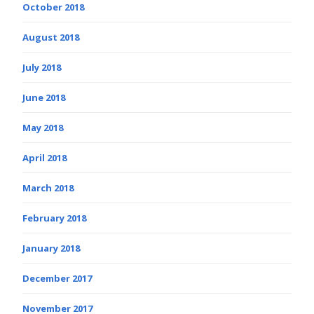
October 2018
August 2018
July 2018
June 2018
May 2018
April 2018
March 2018
February 2018
January 2018
December 2017
November 2017