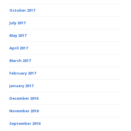
October 2017
July 2017
May 2017
April 2017
March 2017
February 2017
January 2017
December 2016
November 2016
September 2016