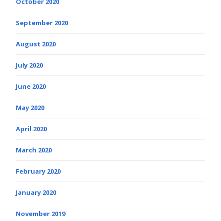
October 2020
September 2020
August 2020
July 2020
June 2020
May 2020
April 2020
March 2020
February 2020
January 2020
November 2019