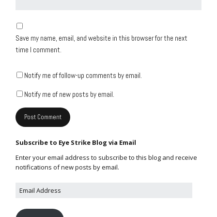
Save my name, email, and website in this browser for the next
time I comment.
Notify me of follow-up comments by email.
Notify me of new posts by email.
Subscribe to Eye Strike Blog via Email
Enter your email address to subscribe to this blog and receive
notifications of new posts by email.