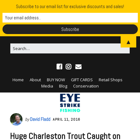
Subscribe to our email list for exclusive discounts and sales!
▲
Home
About
BUY NOW
GIFT CARDS
Retail Shops
Media
Blog
Conservation
by
David Fladd
APRIL 11, 2016
Huge Charleston Trout Caught on