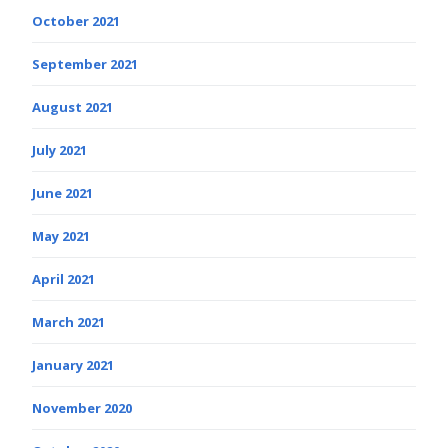
October 2021
September 2021
August 2021
July 2021
June 2021
May 2021
April 2021
March 2021
January 2021
November 2020