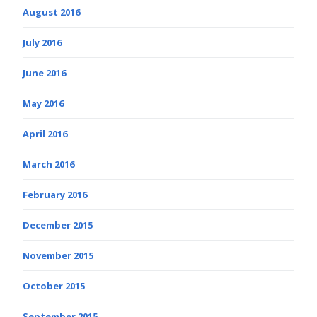
August 2016
July 2016
June 2016
May 2016
April 2016
March 2016
February 2016
December 2015
November 2015
October 2015
September 2015