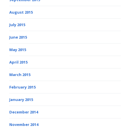
August 2015
July 2015
June 2015
May 2015
April 2015
March 2015
February 2015
January 2015
December 2014
November 2014