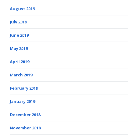
August 2019
July 2019
June 2019
May 2019
April 2019
March 2019
February 2019
January 2019
December 2018
November 2018