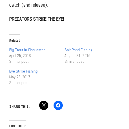
catch (and release).
PREDATORS STRIKE THE EYE!
Related
Big Trout in Charleston
Salt Pond Fishing
April 25, 2016
August 31, 2015
Similar post
Similar post
Eye Strike Fishing
May 26, 2017
Similar post
SHARE THIS:
LIKE THIS: