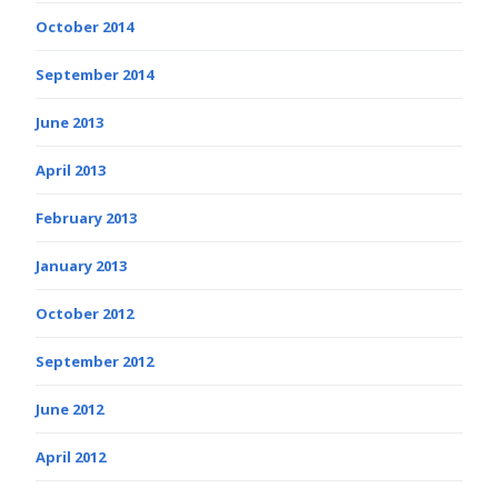
October 2014
September 2014
June 2013
April 2013
February 2013
January 2013
October 2012
September 2012
June 2012
April 2012