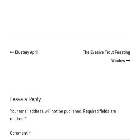
Blustery April
The Evasive Trout Feasting
Window
Leave a Reply
Your email address will not be published.
Required fields are
marked
*
Comment
*