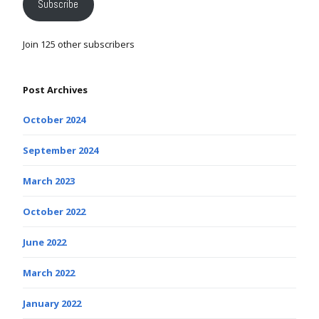
Subscribe
Join 125 other subscribers
Post Archives
October 2024
September 2024
March 2023
October 2022
June 2022
March 2022
January 2022