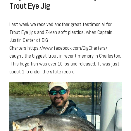
Trout Eye Jig
Last week we received another great testimonial for
Trout Eye jigs and Z-Man soft plastics, when Captain
Justin Carter of DIG
Charters https://www.facebook.com/DigCharters/
caught the biggest trout in recent memory in Charleston.
This huge fish was over 10 lbs and released. It was just
about 1 lb under the state record.