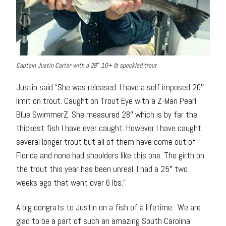
Captain Justin Carter with a 28″ 10+ lb speckled trout
Justin said “She was released. I have a self imposed 20″
limit on trout. Caught on Trout Eye with a Z-Man Pearl
Blue SwimmerZ. She measured 28″ which is by far the
thickest fish I have ever caught. However I have caught
several longer trout but all of them have come out of
Florida and none had shoulders like this one. The girth on
the trout this year has been unreal. I had a 25″ two
weeks ago that went over 6 lbs.”
A big congrats to Justin on a fish of a lifetime. We are
glad to be a part of such an amazing South Carolina