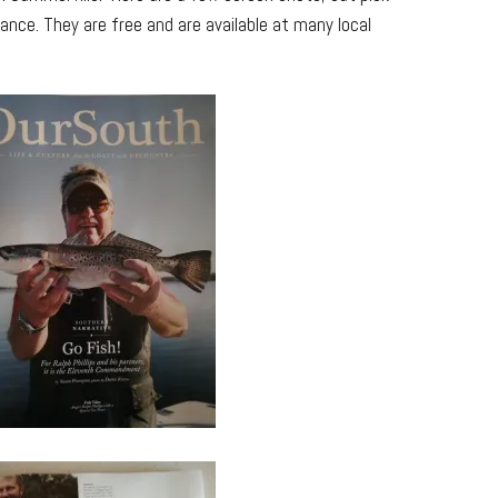
ance. They are free and are available at many local