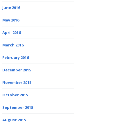
June 2016
May 2016
April 2016
March 2016
February 2016
December 2015
November 2015
October 2015
September 2015
August 2015