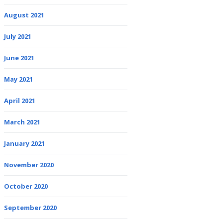
August 2021
July 2021
June 2021
May 2021
April 2021
March 2021
January 2021
November 2020
October 2020
September 2020