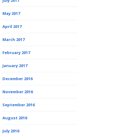
July 2017
May 2017
April 2017
March 2017
February 2017
January 2017
December 2016
November 2016
September 2016
August 2016
July 2016