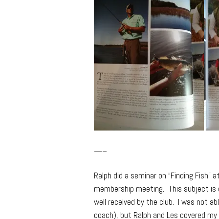
—–
Ralph did a seminar on “Finding Fish” a
membership meeting. This subject is 
well received by the club. I was not ab
coach), but Ralph and Les covered my 