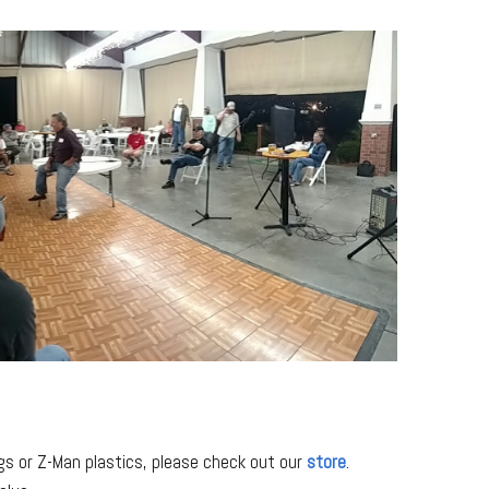
igs or Z-Man plastics, please check out our
store
.