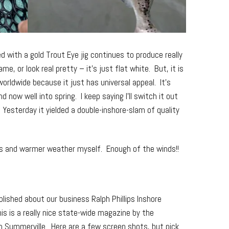
d with a gold Trout Eye jig continues to produce really
me, or look real pretty – it’s just flat white. But, it is
worldwide because it just has universal appeal. It’s
 now well into spring. I keep saying I’ll switch it out
 Yesterday it yielded a double-inshore-slam of quality
ds and warmer weather myself. Enough of the winds!!
lished about our business Ralph Phillips Inshore
his is a really nice state-wide magazine by the
in Summerville. Here are a few screen shots, but pick