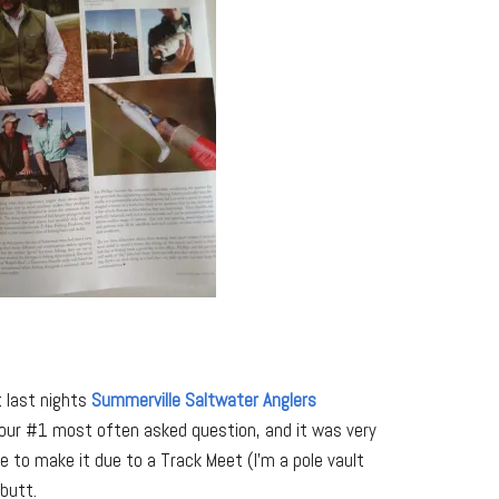
t last nights
Summerville Saltwater Anglers
our #1 most often asked question, and it was very
le to make it due to a Track Meet (I’m a pole vault
butt.