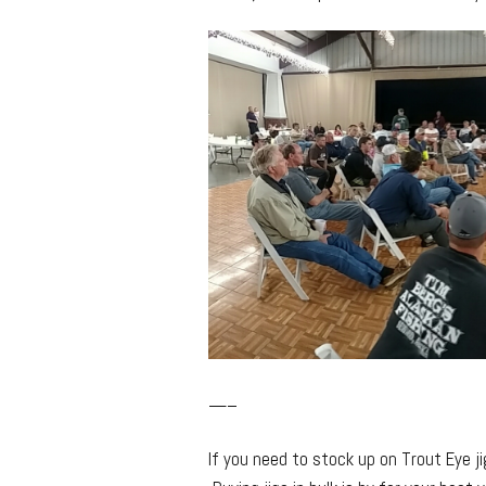
—–
If you need to stock up on Trout Eye j