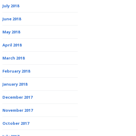
July 2018
June 2018
May 2018
April 2018
March 2018
February 2018
January 2018
December 2017
November 2017
October 2017