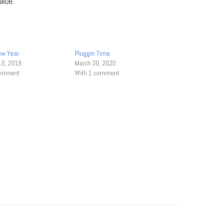
alue.
ew Year
Pluggin Time
10, 2019
March 30, 2020
comment
With 1 comment