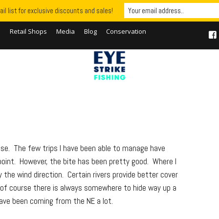
il list for exclusive discounts and sales!
S
Retail Shops
Media
Blog
Conservation
wise. The few trips I have been able to manage have
oint. However, the bite has been pretty good. Where I
 the wind direction. Certain rivers provide better cover
 of course there is always somewhere to hide way up a
have been coming from the NE a lot.