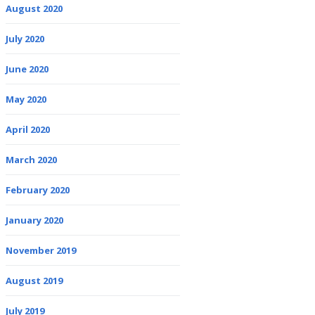
August 2020
July 2020
June 2020
May 2020
April 2020
March 2020
February 2020
January 2020
November 2019
August 2019
July 2019