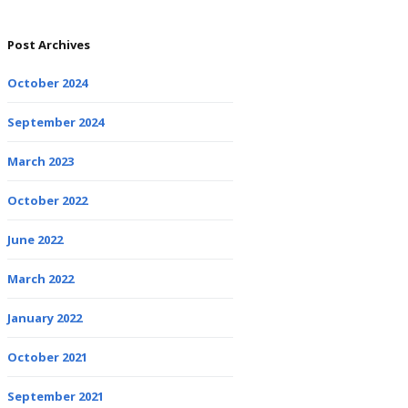
Post Archives
October 2024
September 2024
March 2023
October 2022
June 2022
March 2022
January 2022
October 2021
September 2021