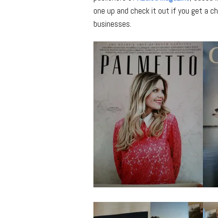
one up and check it out if you get a ch
businesses.