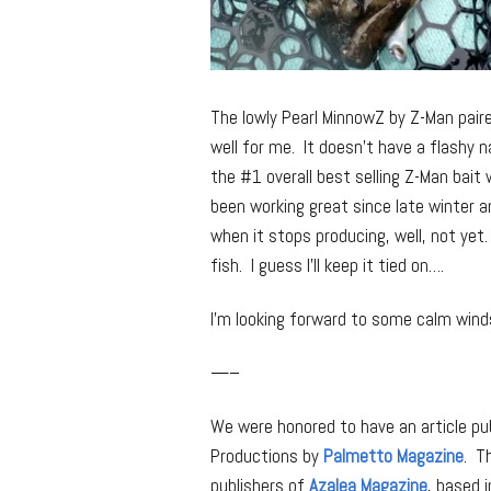
The lowly Pearl MinnowZ by Z-Man paire
well for me. It doesn’t have a flashy na
the #1 overall best selling Z-Man bait 
been working great since late winter and
when it stops producing, well, not yet.
fish. I guess I’ll keep it tied on….
I’m looking forward to some calm win
—–
We were honored to have an article pub
Productions by
Palmetto Magazine
. T
publishers of
Azalea Magazine
, based 