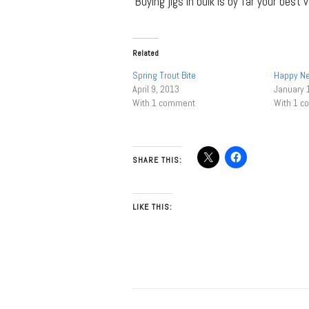
Buying jigs in bulk is by far your best v
Related
Spring Trout Bite
Happy N
April 9, 2013
January 
With 1 comment
With 1 
SHARE THIS:
LIKE THIS: