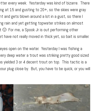
tter every week. Yesterday was kind of bizarre. There
ng at 15 and gusting to 20+, so the skies were gray
ght and gets blown around a lot in a gust, so there I
g rain and yet getting topwater strikes on almost
at 🙂 For me, a Spook Jr is out performing other
 have not really moved in thick yet, so bait is smaller.
 eyes open on the water. Yesterday I was fishing a
very deep water a trout was striking pretty good sized
us yielded 3 or 4 decent trout on top. This tactic is a
our plug close by. But, you have to be quick, or you will