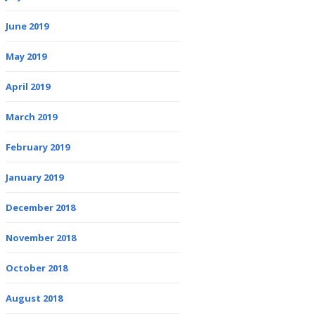
June 2019
May 2019
April 2019
March 2019
February 2019
January 2019
December 2018
November 2018
October 2018
August 2018