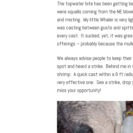
The topwater bite has been getting be
were squalls coming from the NE blowi
and misting. My little Whaler is very li
was casting between gusts and spittin
every cast. It sucked, yet, it was gre
offerings – probably because the mullet
We always advise people to keep their
spot and heard a strike. Behind me in 
shrimp. A quick cast within a 6 ft radi
very effective one. See a strike, drop y
miss your opportunity!