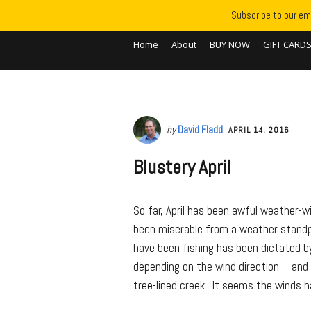
Subscribe to our ema
Home
About
BUY NOW
GIFT CARD
by
David Fladd
APRIL 14, 2016
Blustery April
So far, April has been awful weather-
been miserable from a weather standp
have been fishing has been dictated by
depending on the wind direction – and
tree-lined creek. It seems the winds 