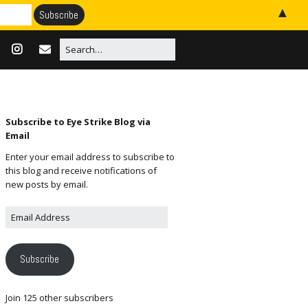
▲
Subscribe to Eye Strike Blog via
Email
Enter your email address to subscribe to
this blog and receive notifications of
new posts by email.
Subscribe
Join 125 other subscribers