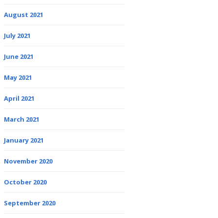
August 2021
July 2021
June 2021
May 2021
April 2021
March 2021
January 2021
November 2020
October 2020
September 2020