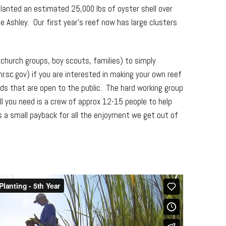
planted an estimated 25,000 lbs of oyster shell over
e Ashley. Our first year’s reef now has large clusters
, church groups, boy scouts, families) to simply
sc.gov) if you are interested in making your own reef
uilds that are open to the public. The hard working group
ll you need is a crew of approx 12-15 people to help
’s a small payback for all the enjoyment we get out of