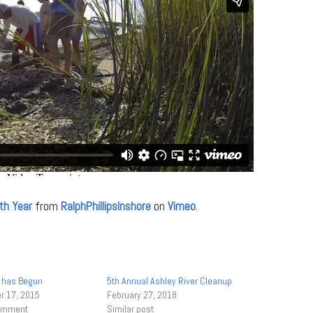
th Year
from
RalphPhillipsInshore
on
Vimeo
.
 has Begun
5th Annual Ashley River Cleanup
 17, 2015
February 27, 2018
comment
Similar post