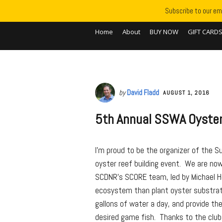
Subscribe to our ema
Home
About
BUY NOW
GIFT CARD
by
David Fladd
AUGUST 1, 2016
5th Annual SSWA Oyster
I’m proud to be the organizer of the S
oyster reef building event. We are now 
SCDNR’s SCORE team, led by Michael H
ecosystem than plant oyster substrate f
gallons of water a day, and provide th
desired game fish. Thanks to the clu