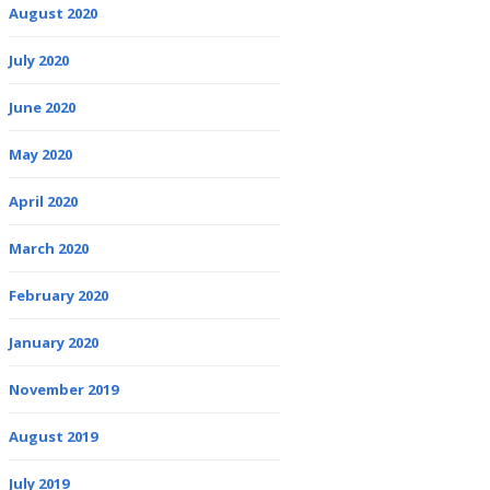
August 2020
July 2020
June 2020
May 2020
April 2020
March 2020
February 2020
January 2020
November 2019
August 2019
July 2019