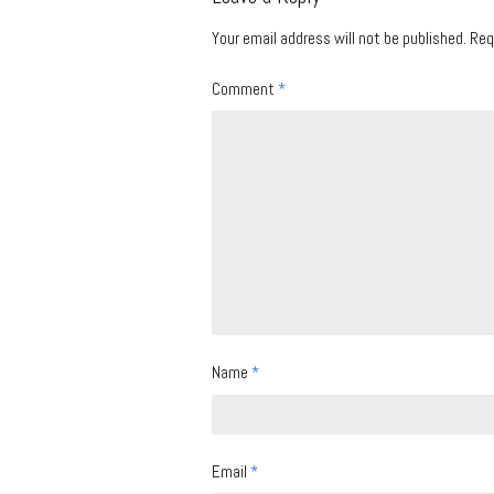
Your email address will not be published.
Req
Comment
*
Name
*
Email
*