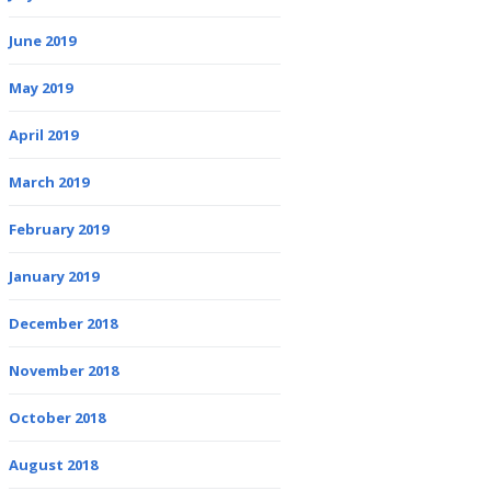
June 2019
May 2019
April 2019
March 2019
February 2019
January 2019
December 2018
November 2018
October 2018
August 2018