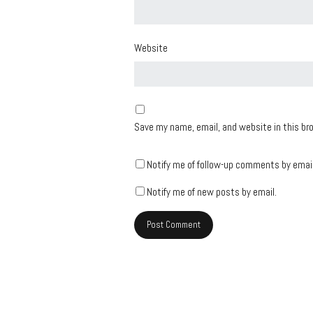
Website
Save my name, email, and website in this br
Notify me of follow-up comments by email
Notify me of new posts by email.