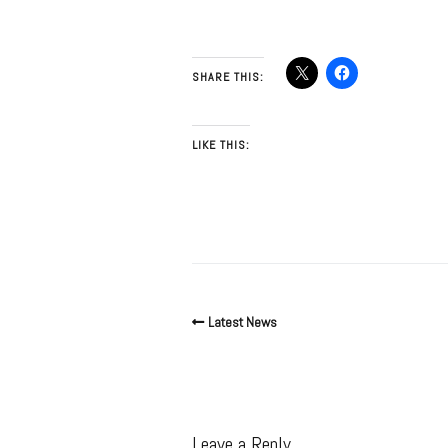
SHARE THIS:
LIKE THIS:
Latest News
Leave a Reply