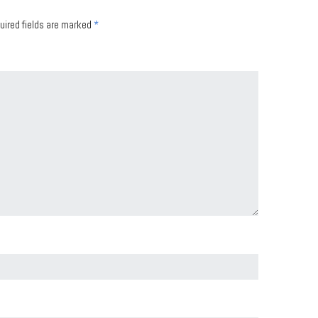
uired fields are marked
*