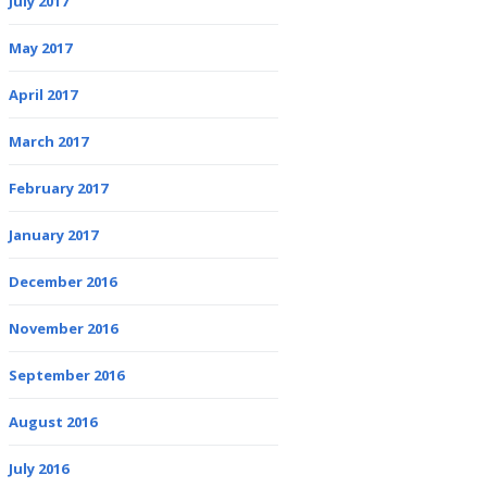
July 2017
May 2017
April 2017
March 2017
February 2017
January 2017
December 2016
November 2016
September 2016
August 2016
July 2016