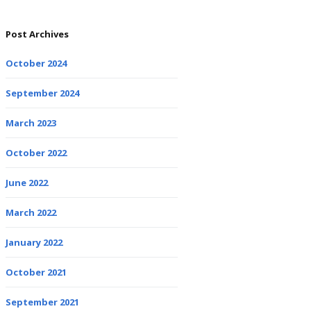
Post Archives
October 2024
September 2024
March 2023
October 2022
June 2022
March 2022
January 2022
October 2021
September 2021