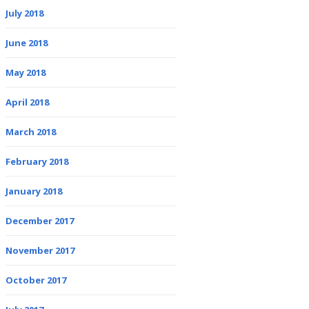
July 2018
June 2018
May 2018
April 2018
March 2018
February 2018
January 2018
December 2017
November 2017
October 2017