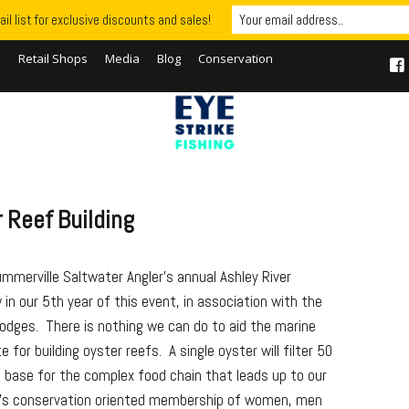
il list for exclusive discounts and sales!
S
Retail Shops
Media
Blog
Conservation
 Reef Building
ummerville Saltwater Angler’s annual Ashley River
in our 5th year of this event, in association with the
odges. There is nothing we can do to aid the marine
or building oyster reefs. A single oyster will filter 50
e base for the complex food chain that leads up to our
b’s conservation oriented membership of women, men