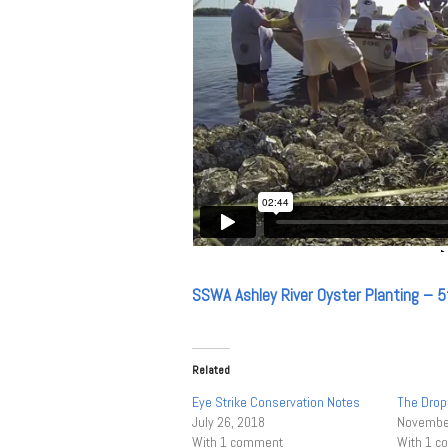
SSWA Ashley River Oyster Planting – 5
Related
Eye Strike Conservation Notes
The Drop
July 26, 2018
November
With 1 comment
With 1 