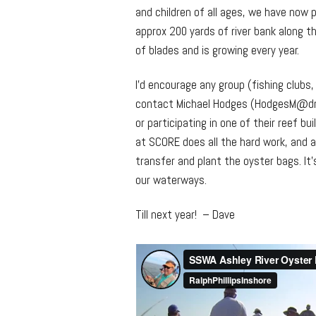
and children of all ages, we have now 
approx 200 yards of river bank along th
of blades and is growing every year.
I’d encourage any group (fishing clubs
contact Michael Hodges (HodgesM@dnr.
or participating in one of their reef b
at SCORE does all the hard work, and a
transfer and plant the oyster bags. It
our waterways.
Till next year! – Dave