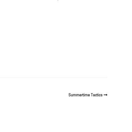
Summertime Tactics