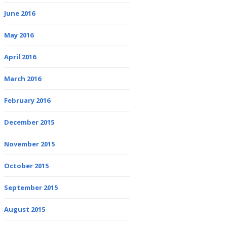
June 2016
May 2016
April 2016
March 2016
February 2016
December 2015
November 2015
October 2015
September 2015
August 2015