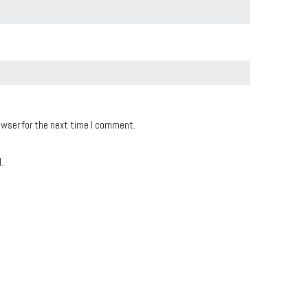
owser for the next time I comment.
.