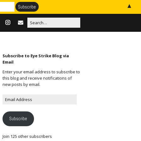
▲
Subscribe to Eye Strike Blog via
Email
Enter your email address to subscribe to
this blog and receive notifications of
new posts by email.
Subscribe
Join 125 other subscribers