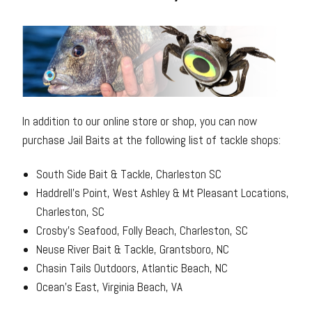
In addition to our online store or shop, you can now
purchase Jail Baits at the following list of tackle shops:
South Side Bait & Tackle, Charleston SC
Haddrell’s Point, West Ashley & Mt Pleasant Locations,
Charleston, SC
Crosby’s Seafood, Folly Beach, Charleston, SC
Neuse River Bait & Tackle, Grantsboro, NC
Chasin Tails Outdoors, Atlantic Beach, NC
Ocean’s East, Virginia Beach, VA