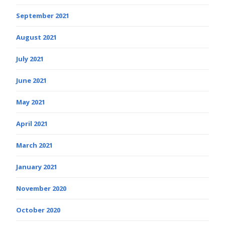
September 2021
August 2021
July 2021
June 2021
May 2021
April 2021
March 2021
January 2021
November 2020
October 2020