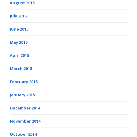
August 2015
July 2015
June 2015
May 2015
April 2015
March 2015
February 2015
January 2015
December 2014
November 2014
October 2014