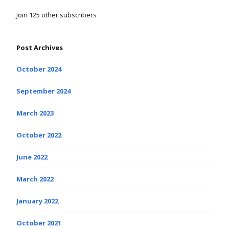
Join 125 other subscribers
Post Archives
October 2024
September 2024
March 2023
October 2022
June 2022
March 2022
January 2022
October 2021