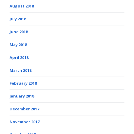
August 2018
July 2018
June 2018
May 2018
April 2018
March 2018
February 2018
January 2018
December 2017
November 2017