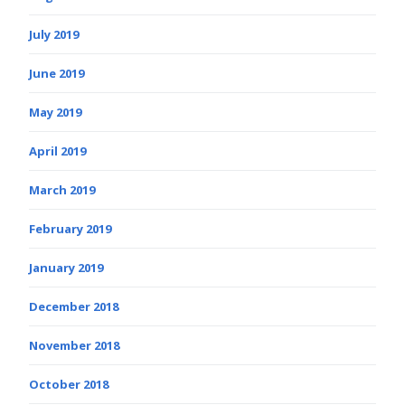
July 2019
June 2019
May 2019
April 2019
March 2019
February 2019
January 2019
December 2018
November 2018
October 2018