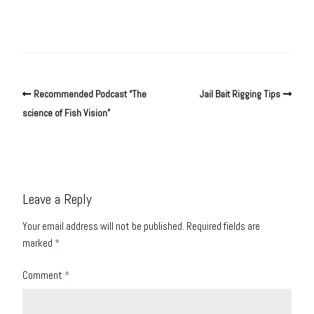
Recommended Podcast “The
Jail Bait Rigging Tips
science of Fish Vision”
Leave a Reply
Your email address will not be published.
Required fields are
marked
*
Comment
*