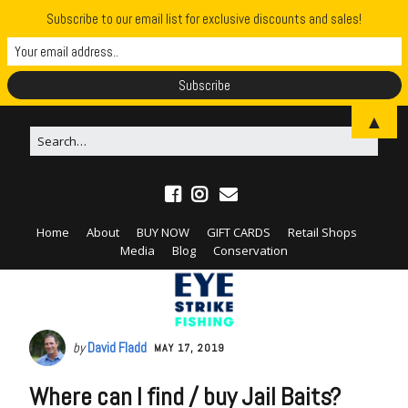
Subscribe to our email list for exclusive discounts and sales!
▲
Home
About
BUY NOW
GIFT CARDS
Retail Shops
Media
Blog
Conservation
by
David Fladd
MAY 17, 2019
Where can I find / buy Jail Baits?