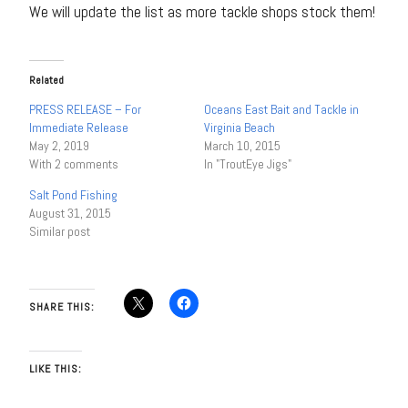
We will update the list as more tackle shops stock them!
Related
PRESS RELEASE – For
Oceans East Bait and Tackle in
Immediate Release
Virginia Beach
May 2, 2019
March 10, 2015
With 2 comments
In "TroutEye Jigs"
Salt Pond Fishing
August 31, 2015
Similar post
SHARE THIS:
LIKE THIS: