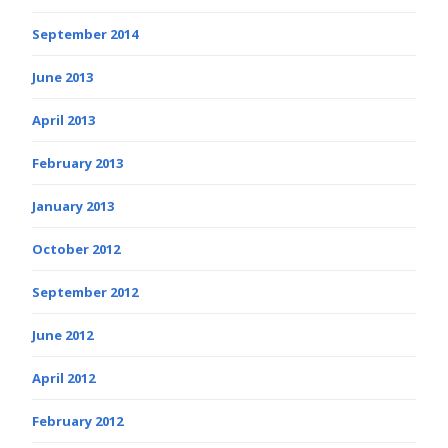
September 2014
June 2013
April 2013
February 2013
January 2013
October 2012
September 2012
June 2012
April 2012
February 2012