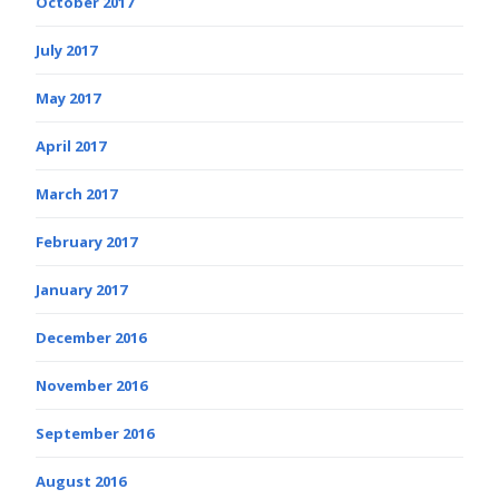
October 2017
July 2017
May 2017
April 2017
March 2017
February 2017
January 2017
December 2016
November 2016
September 2016
August 2016