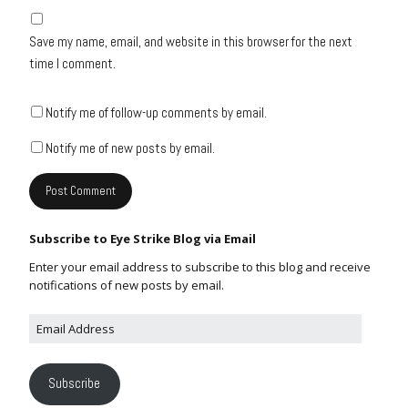
Save my name, email, and website in this browser for the next
time I comment.
Notify me of follow-up comments by email.
Notify me of new posts by email.
Subscribe to Eye Strike Blog via Email
Enter your email address to subscribe to this blog and receive
notifications of new posts by email.
Subscribe