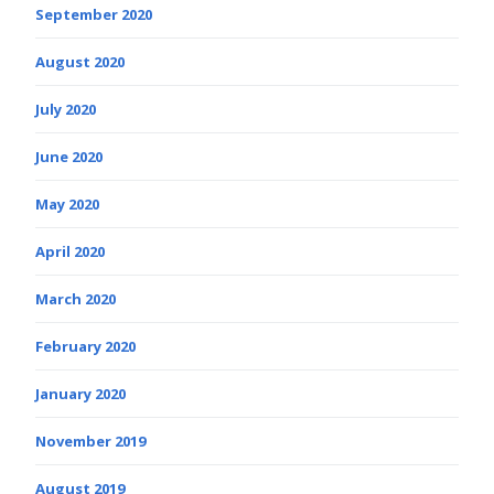
September 2020
August 2020
July 2020
June 2020
May 2020
April 2020
March 2020
February 2020
January 2020
November 2019
August 2019