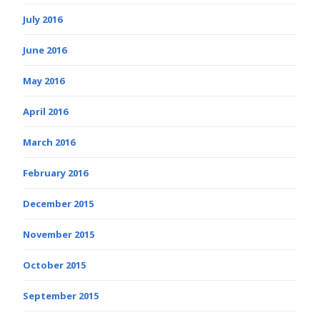
July 2016
June 2016
May 2016
April 2016
March 2016
February 2016
December 2015
November 2015
October 2015
September 2015