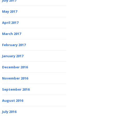
July 2017
May 2017
April 2017
March 2017
February 2017
January 2017
December 2016
November 2016
September 2016
August 2016
July 2016