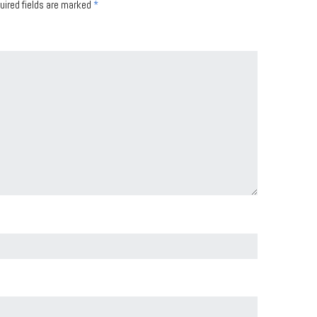
uired fields are marked
*