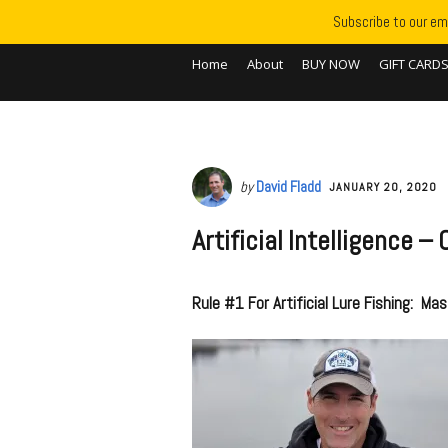
Subscribe to our ema
Home
About
BUY NOW
GIFT CARD
by
David Fladd
JANUARY 20, 2020
Artificial Intelligence 
Rule #1 For Artificial Lure Fishing: Mas