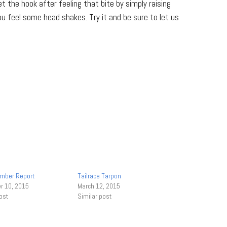
t the hook after feeling that bite by simply raising
 you feel some head shakes. Try it and be sure to let us
mber Report
Tailrace Tarpon
 10, 2015
March 12, 2015
ost
Similar post