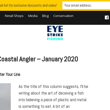
il list for exclusive discounts and sales!
S
Retail Shops
Media
Blog
Conservation
– Coastal Angler – January 2020
ter Your Line
As the title of this column suggests, I’ll be
writing about the art of deceiving a fish
into believing a piece of plastic and metal
is something to eat. A bit of an