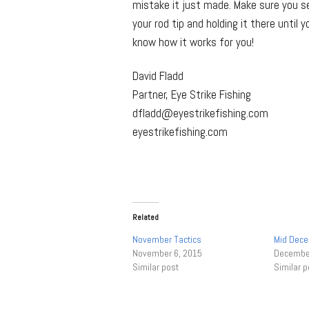
mistake it just made. Make sure you se
your rod tip and holding it there until
know how it works for you!
David Fladd
Partner, Eye Strike Fishing
dfladd@eyestrikefishing.com
eyestrikefishing.com
Related
November Tactics
Mid Dece
November 6, 2015
December
Similar post
Similar p