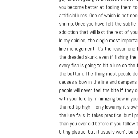
you become better at fooling them too.
artificial lures. One of which is not ne
shrimp. Once you have felt the subtle ti
addiction that will last the rest of your
In my opinion, the single most importa
line management. It’s the reason one 
the dreaded skunk, even if fishing the
every fish is going to hit a lure on the
the bottom. The thing most people do wr
causes a bow in the line and dampens
people will never feel the bite if they
with your lure by minimizing bow in your
the rod tip high – only lowering it slow
the lure falls. It takes practice, but 
than you ever did before if you follow t
biting plastic, but it usually won’t be l