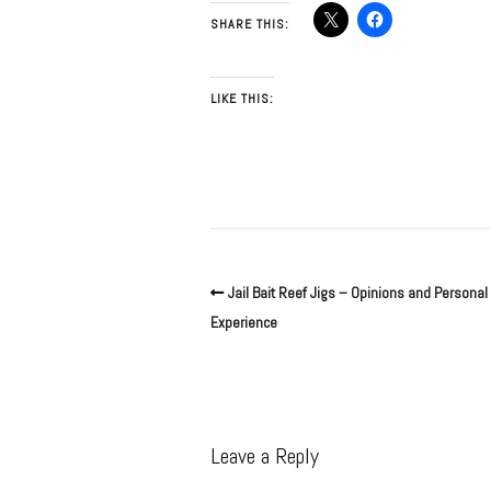
SHARE THIS:
LIKE THIS:
Jail Bait Reef Jigs – Opinions and Personal
Experience
Leave a Reply