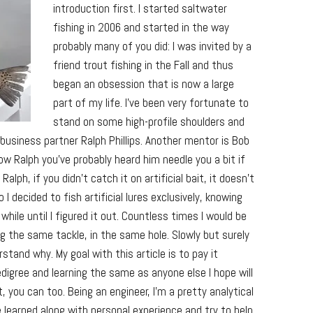
introduction first. I started saltwater
fishing in 2006 and started in the way
probably many of you did: I was invited by a
friend trout fishing in the Fall and thus
began an obsession that is now a large
part of my life. I’ve been very fortunate to
stand on some high-profile shoulders and
usiness partner Ralph Phillips. Another mentor is Bob
ow Ralph you’ve probably heard him needle you a bit if
alph, if you didn’t catch it on artificial bait, it doesn’t
 I decided to fish artificial lures exclusively, knowing
hile until I figured it out. Countless times I would be
 the same tackle, in the same hole. Slowly but surely
stand why. My goal with this article is to pay it
edigree and learning the same as anyone else I hope will
, you can too. Being an engineer, I’m a pretty analytical
e learned along with personal experience and try to help