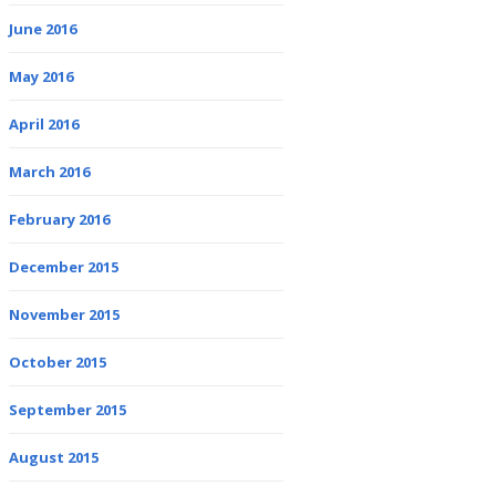
June 2016
May 2016
April 2016
March 2016
February 2016
December 2015
November 2015
October 2015
September 2015
August 2015