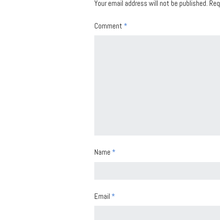
Your email address will not be published.
Req
Comment
*
Name
*
Email
*