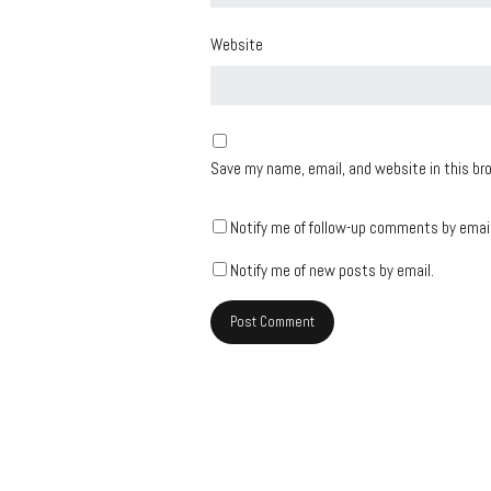
Website
Save my name, email, and website in this br
Notify me of follow-up comments by email
Notify me of new posts by email.