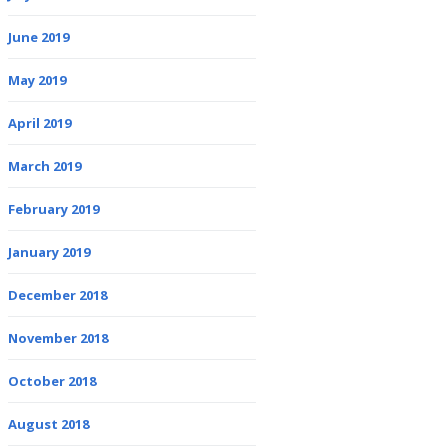
June 2019
May 2019
April 2019
March 2019
February 2019
January 2019
December 2018
November 2018
October 2018
August 2018