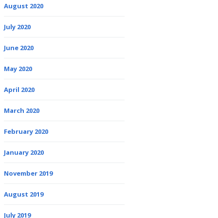
August 2020
July 2020
June 2020
May 2020
April 2020
March 2020
February 2020
January 2020
November 2019
August 2019
July 2019