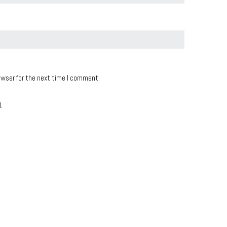
owser for the next time I comment.
.