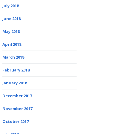
July 2018
June 2018
May 2018
April 2018
March 2018
February 2018
January 2018
December 2017
November 2017
October 2017