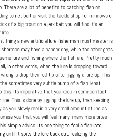
 There are a lot of benefits to catching fish on
eding to net bait or visit the tackle shop for minnows or
ck of a big trout on a jerk bait you will find it’s an
 life.
nt thing a new artificial lure fisherman must master is
fisherman may have a banner day, while the other gets
 same lure and fishing where the fish are. Pretty much
 fall, in other words, when the lure is dropping toward
ong is drop their rod tip after jigging a lure up. This
 the sometimes very subtle bump of a fish. Most
 do this. Its imperative that you keep in semi-contact
 line. This is done by jigging the lure up, then keeping
ly as you slowly reel in a very small amount of line as
I promise you that you will feel many, many more bites
his simple advice. Its one thing to fool a fish into
ong until it spits the lure back out, realizing the