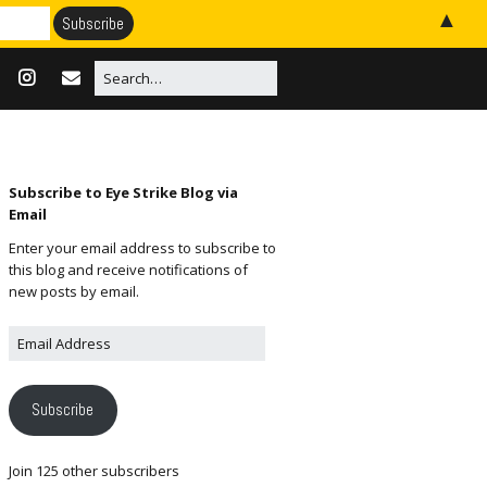
▲
Subscribe to Eye Strike Blog via
Email
Enter your email address to subscribe to
this blog and receive notifications of
new posts by email.
Subscribe
Join 125 other subscribers