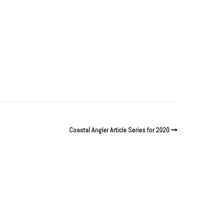
Coastal Angler Article Series for 2020