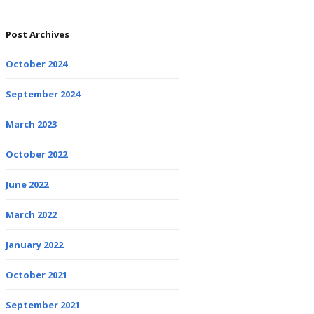
Post Archives
October 2024
September 2024
March 2023
October 2022
June 2022
March 2022
January 2022
October 2021
September 2021