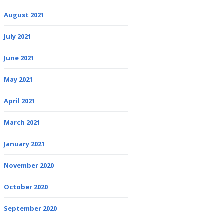
August 2021
July 2021
June 2021
May 2021
April 2021
March 2021
January 2021
November 2020
October 2020
September 2020