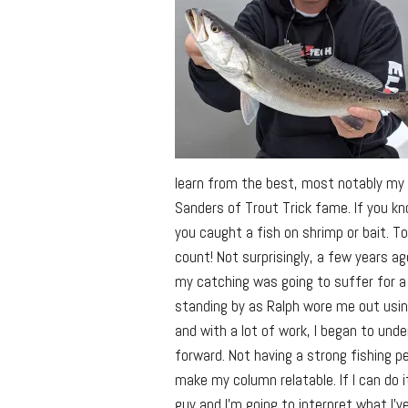
learn from the best, most notably my b
Sanders of Trout Trick fame. If you kn
you caught a fish on shrimp or bait. To R
count! Not surprisingly, a few years ago
my catching was going to suffer for a w
standing by as Ralph wore me out using
and with a lot of work, I began to under
forward. Not having a strong fishing p
make my column relatable. If I can do it
guy and I’m going to interpret what I’v