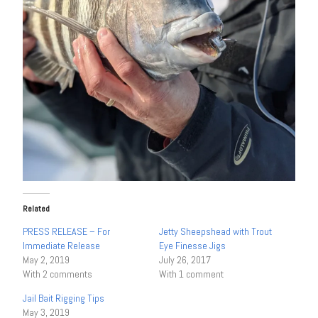
Related
PRESS RELEASE – For
Jetty Sheepshead with Trout
Immediate Release
Eye Finesse Jigs
May 2, 2019
July 26, 2017
With 2 comments
With 1 comment
Jail Bait Rigging Tips
May 3, 2019