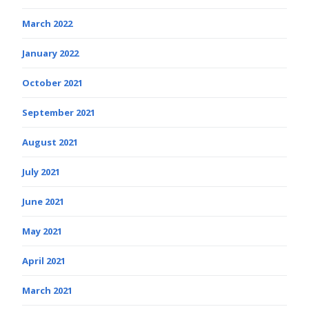
March 2022
January 2022
October 2021
September 2021
August 2021
July 2021
June 2021
May 2021
April 2021
March 2021