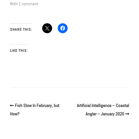
With 1 comment
SHARE THIS:
LIKE THIS:
Fish Slow In February, but
Artificial Intelligence – Coastal
How?
Angler – January 2020