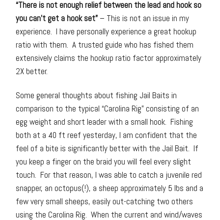
“There is not enough relief between the lead and hook so
you can’t get a hook set”
– This is not an issue in my
experience. I have personally experience a great hookup
ratio with them. A trusted guide who has fished them
extensively claims the hookup ratio factor approximately
2X better.
Some general thoughts about fishing Jail Baits in
comparison to the typical “Carolina Rig” consisting of an
egg weight and short leader with a small hook. Fishing
both at a 40 ft reef yesterday, I am confident that the
feel of a bite is significantly better with the Jail Bait. If
you keep a finger on the braid you will feel every slight
touch. For that reason, I was able to catch a juvenile red
snapper, an octopus(!), a sheep approximately 5 lbs and a
few very small sheeps, easily out-catching two others
using the Carolina Rig. When the current and wind/waves