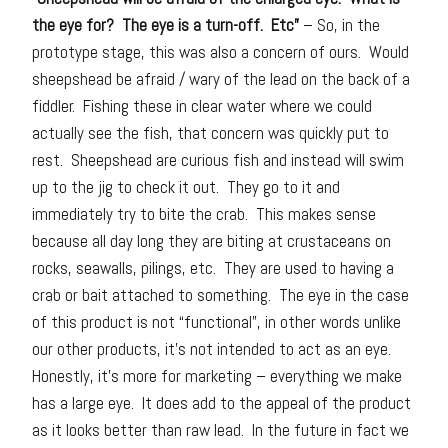
the eye for? The eye is a turn-off. Etc”
– So, in the
prototype stage, this was also a concern of ours. Would
sheepshead be afraid / wary of the lead on the back of a
fiddler. Fishing these in clear water where we could
actually see the fish, that concern was quickly put to
rest. Sheepshead are curious fish and instead will swim
up to the jig to check it out. They go to it and
immediately try to bite the crab. This makes sense
because all day long they are biting at crustaceans on
rocks, seawalls, pilings, etc. They are used to having a
crab or bait attached to something. The eye in the case
of this product is not “functional”, in other words unlike
our other products, it’s not intended to act as an eye.
Honestly, it’s more for marketing – everything we make
has a large eye. It does add to the appeal of the product
as it looks better than raw lead. In the future in fact we