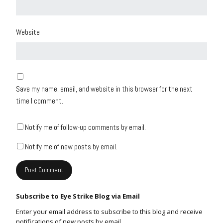
Website
Save my name, email, and website in this browser for the next
time I comment.
Notify me of follow-up comments by email.
Notify me of new posts by email.
Subscribe to Eye Strike Blog via Email
Enter your email address to subscribe to this blog and receive
notifications of new posts by email.