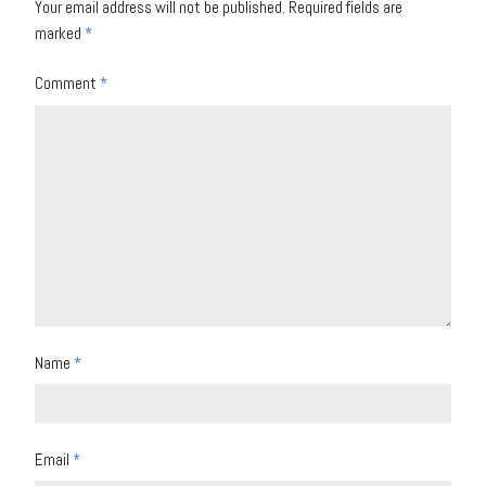
Your email address will not be published.
Required fields are
marked
*
Comment
*
Name
*
Email
*