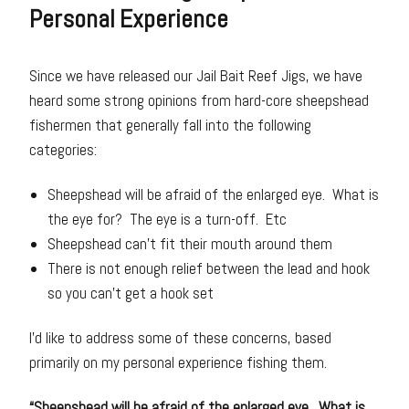
Personal Experience
Since we have released our Jail Bait Reef Jigs, we have
heard some strong opinions from hard-core sheepshead
fishermen that generally fall into the following
categories:
Sheepshead will be afraid of the enlarged eye. What is
the eye for? The eye is a turn-off. Etc
Sheepshead can’t fit their mouth around them
There is not enough relief between the lead and hook
so you can’t get a hook set
I’d like to address some of these concerns, based
primarily on my personal experience fishing them.
“Sheepshead will be afraid of the enlarged eye. What is