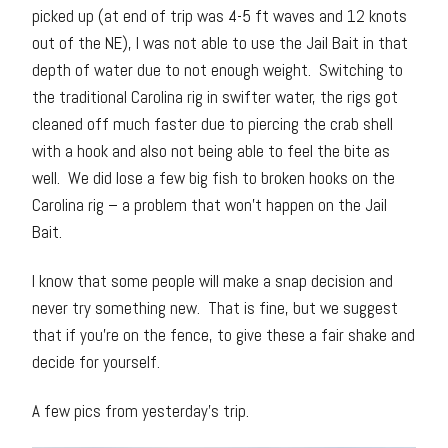
picked up (at end of trip was 4-5 ft waves and 12 knots
out of the NE), I was not able to use the Jail Bait in that
depth of water due to not enough weight. Switching to
the traditional Carolina rig in swifter water, the rigs got
cleaned off much faster due to piercing the crab shell
with a hook and also not being able to feel the bite as
well. We did lose a few big fish to broken hooks on the
Carolina rig – a problem that won’t happen on the Jail
Bait.
I know that some people will make a snap decision and
never try something new. That is fine, but we suggest
that if you’re on the fence, to give these a fair shake and
decide for yourself.
A few pics from yesterday’s trip.