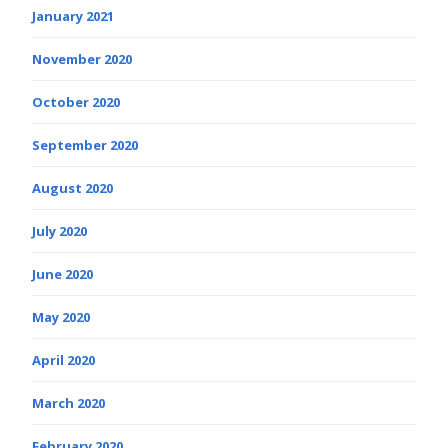
January 2021
November 2020
October 2020
September 2020
August 2020
July 2020
June 2020
May 2020
April 2020
March 2020
February 2020