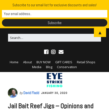
Subscribe to our email list for exclusive discounts and sales!
▲
Home
About
BUY NOW
GIFT CARDS
Retail Shops
Media
Blog
Conservation
by
David Fladd
JANUARY 30, 2020
Jail Bait Reef Jigs – Opinions and