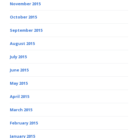
November 2015
October 2015
September 2015
August 2015
July 2015
June 2015
May 2015
April 2015
March 2015
February 2015
January 2015