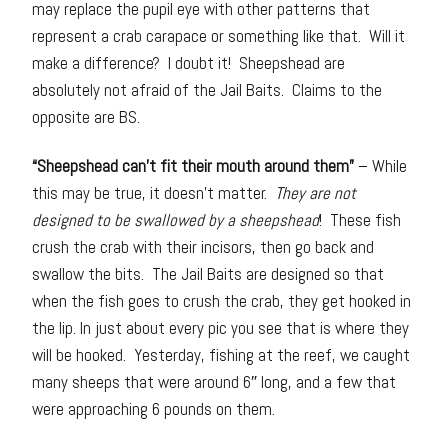
may replace the pupil eye with other patterns that
represent a crab carapace or something like that. Will it
make a difference? I doubt it! Sheepshead are
absolutely not afraid of the Jail Baits. Claims to the
opposite are BS.
“Sheepshead can’t fit their mouth around them”
– While
this may be true, it doesn’t matter.
They are not
designed to be swallowed by a sheepshead
! These fish
crush the crab with their incisors, then go back and
swallow the bits. The Jail Baits are designed so that
when the fish goes to crush the crab, they get hooked in
the lip. In just about every pic you see that is where they
will be hooked. Yesterday, fishing at the reef, we caught
many sheeps that were around 6″ long, and a few that
were approaching 6 pounds on them.