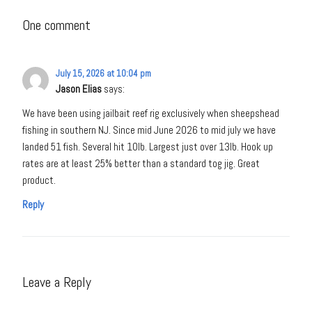
One comment
July 15, 2026 at 10:04 pm
Jason Elias
says:
We have been using jailbait reef rig exclusively when sheepshead
fishing in southern NJ. Since mid June 2026 to mid july we have
landed 51 fish. Several hit 10lb. Largest just over 13lb. Hook up
rates are at least 25% better than a standard tog jig. Great
product.
Reply
Leave a Reply