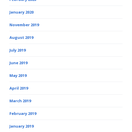
January 2020
November 2019
August 2019
July 2019
June 2019
May 2019
April 2019
March 2019
February 2019
January 2019