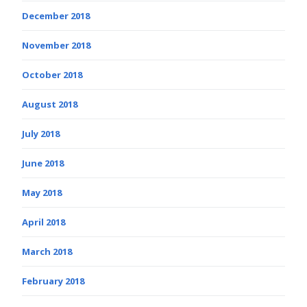
December 2018
November 2018
October 2018
August 2018
July 2018
June 2018
May 2018
April 2018
March 2018
February 2018