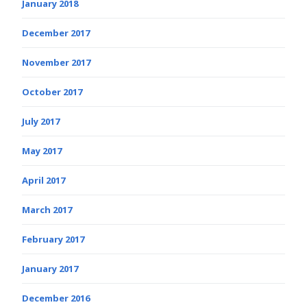
January 2018
December 2017
November 2017
October 2017
July 2017
May 2017
April 2017
March 2017
February 2017
January 2017
December 2016