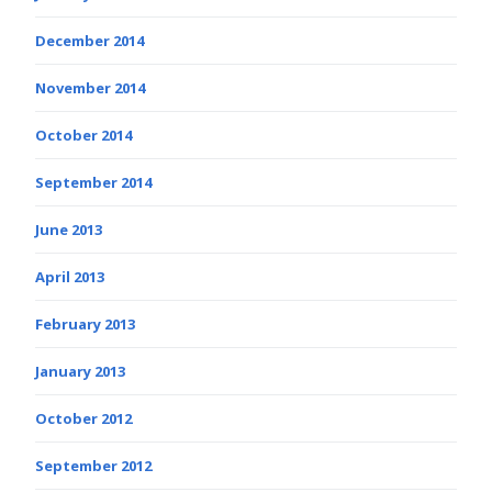
December 2014
November 2014
October 2014
September 2014
June 2013
April 2013
February 2013
January 2013
October 2012
September 2012