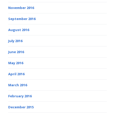
November 2016
September 2016
August 2016
July 2016
June 2016
May 2016
April 2016
March 2016
February 2016
December 2015