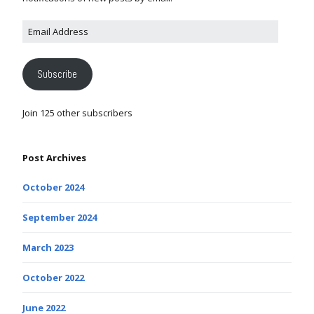
Subscribe
Join 125 other subscribers
Post Archives
October 2024
September 2024
March 2023
October 2022
June 2022