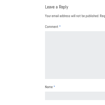
Leave a Reply
Your email address will not be published.
Req
Comment
*
Name
*