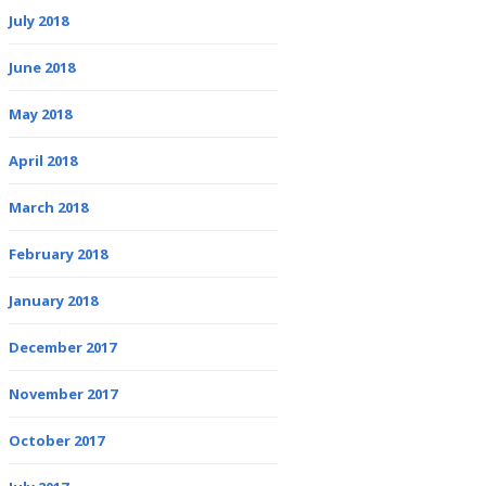
July 2018
June 2018
May 2018
April 2018
March 2018
February 2018
January 2018
December 2017
November 2017
October 2017