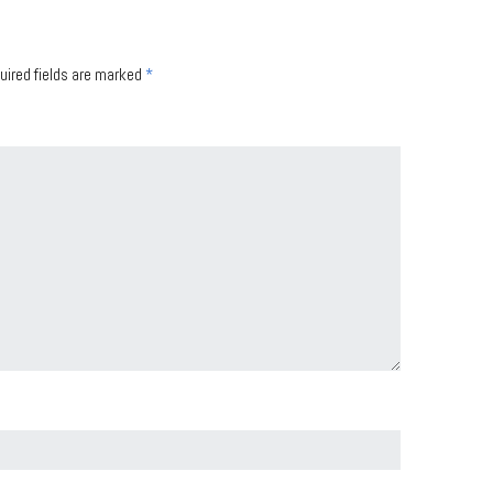
uired fields are marked
*