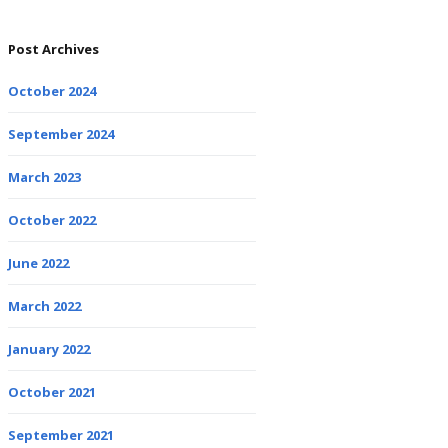
Post Archives
October 2024
September 2024
March 2023
October 2022
June 2022
March 2022
January 2022
October 2021
September 2021