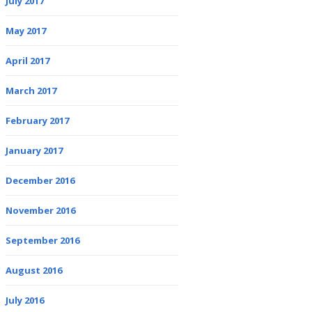
July 2017
May 2017
April 2017
March 2017
February 2017
January 2017
December 2016
November 2016
September 2016
August 2016
July 2016