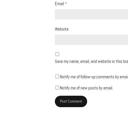
Email
*
Website
Save my name, email, and website in this br
Notify me of follow-up comments by email
Notify me of new posts by email.