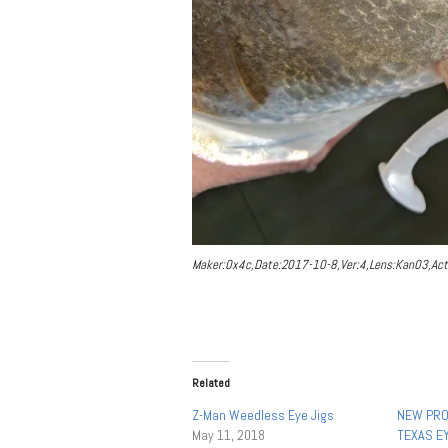
Maker:0x4c,Date:2017-10-8,Ver:4,Lens:Kan03,Act
Related
Z-Man Weedless Eye Jigs
NEW PRO
May 11, 2018
TEXAS EY