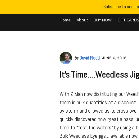
Subscribe to our ema
Home
About
BUY NOW
GIFT CARD
by
David Fladd
JUNE 4, 2018
It’s Time….Weedless Jig
With Z-Man now distributing our Weedle
them in bulk quantities at a discount.
by storm and allowed us to cross over
quickly discovered how great a bass lu
time to “test the waters” by using a b
Bulk Weedless Eye jigs… available now, 