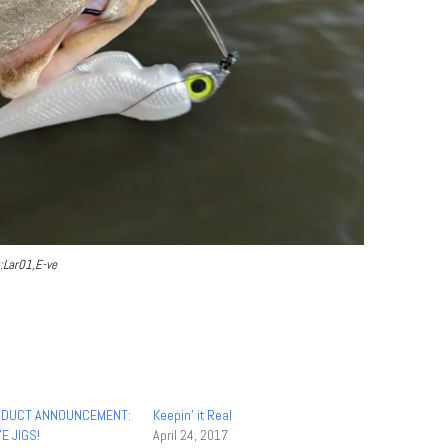
:Lar01,E-ve
DUCT ANNOUNCEMENT:
Keepin’ it Real
E JIGS!
April 24, 2017