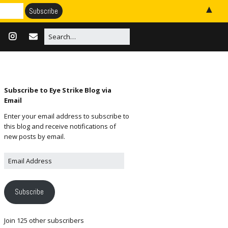
▲
Subscribe to Eye Strike Blog via
Email
Enter your email address to subscribe to
this blog and receive notifications of
new posts by email.
Subscribe
Join 125 other subscribers