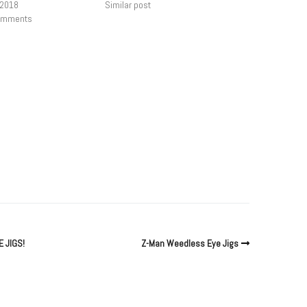
 2018
Similar post
comments
 JIGS!
Z-Man Weedless Eye Jigs