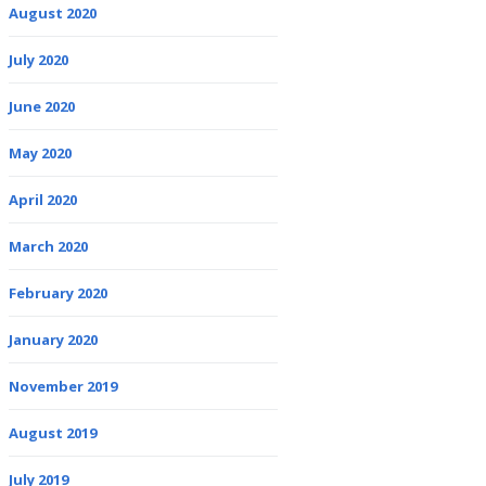
August 2020
July 2020
June 2020
May 2020
April 2020
March 2020
February 2020
January 2020
November 2019
August 2019
July 2019