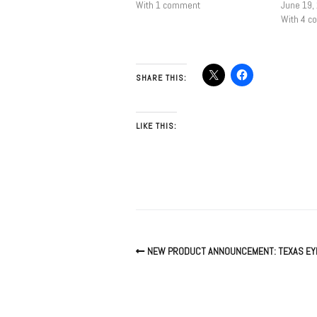
With 1 comment
June 19,
With 4 
SHARE THIS:
LIKE THIS:
NEW PRODUCT ANNOUNCEMENT: TEXAS EYE