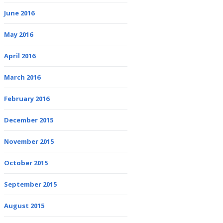
June 2016
May 2016
April 2016
March 2016
February 2016
December 2015
November 2015
October 2015
September 2015
August 2015