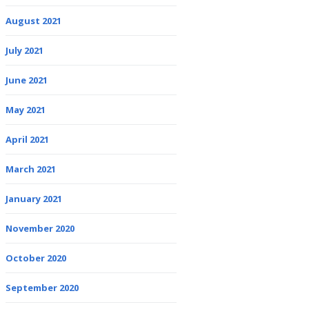
August 2021
July 2021
June 2021
May 2021
April 2021
March 2021
January 2021
November 2020
October 2020
September 2020