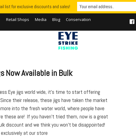
il list for exclusive discounts and sales!
S
Retail Shops
Media
Blog
Conservation
s Now Available in Bulk
ss Eye jigs world wide, it’s time to start offering
 Since their release, these jigs have taken the market
 more into the fresh water world, where people have
re these are! If you haven’t tried them, now is a great
ulk discount and we think you won’t be disappointed!
exclusively at our store