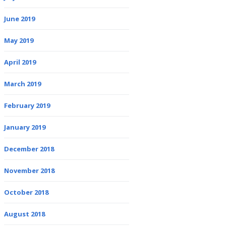
June 2019
May 2019
April 2019
March 2019
February 2019
January 2019
December 2018
November 2018
October 2018
August 2018