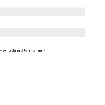
owser for the next time I comment.
.